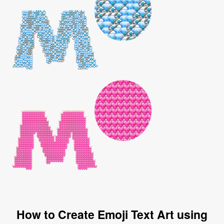
How to Create Emoji Text Art using