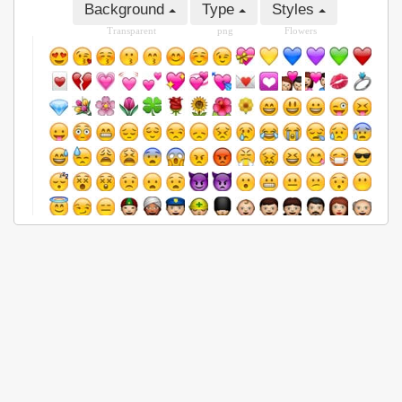
Background
Type
Styles
Transparent
png
Flowers