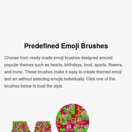
Predefined Emoji Brushes
Choose from ready-made emoji brushes designed around
popular themes such as hearts, birthdays, food, sports, flowers,
and more. These brushes make it easy to create themed emoji
text art without selecting emojis individually. Click one of the
brushes below to load the style.