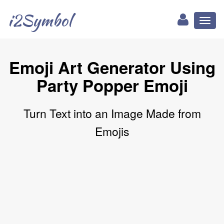
i2Symbol
Toggl
naviga
Emoji Art Generator Using
Party Popper Emoji
Turn Text into an Image Made from
Emojis