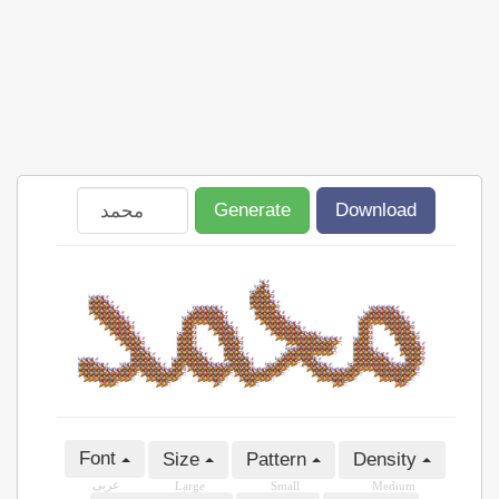
Generate
Download
Font
Size
Pattern
Density
عربى
Large
Small
Medium