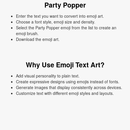
Party Popper
Enter the text you want to convert into emoji art.
Choose a font style, emoji size and density.
Select the Party Popper emoji from the list to create an
emoji brush.
Download the emoji art.
Why Use Emoji Text Art?
Add visual personality to plain text.
Create expressive designs using emojis instead of fonts.
Generate images that display consistently across devices.
Customize text with different emoji styles and layouts.