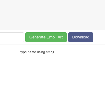
Generate Emoji Art
Download