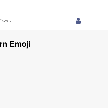
Favs
rn Emoji