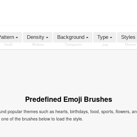
attern
Density
Background
Type
Styles
Small
Medium
Transparent
png
Flowers
Predefined Emoji Brushes
 popular themes such as hearts, birthdays, food, sports, flowers, a
ck one of the brushes below to load the style.