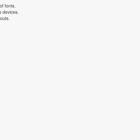
f fonts.
s devices.
youts.