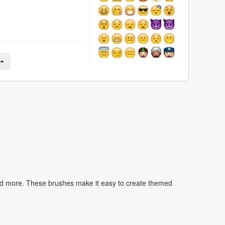
nd more. These brushes make it easy to create themed