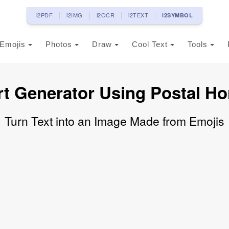
i2PDF
i2IMG
i2OCR
i2TEXT
i2SYMBOL
Emojis
Photos
Draw
Cool Text
Tools
rt Generator Using Postal Ho
Turn Text into an Image Made from Emojis