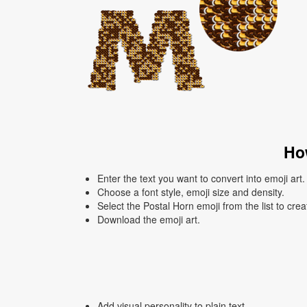
How
Enter the text you want to convert into emoji art.
Choose a font style, emoji size and density.
Select the Postal Horn emoji from the list to cre
Download the emoji art.
Add visual personality to plain text.