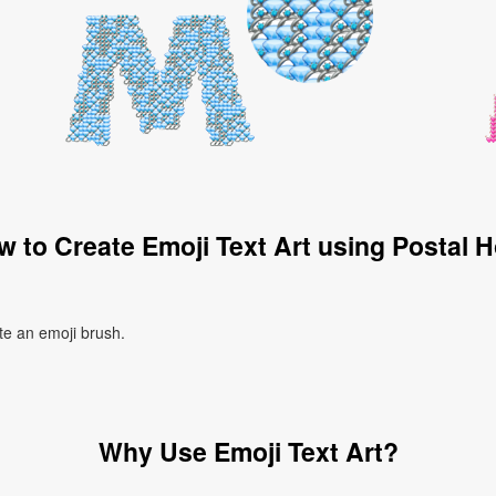
 to Create Emoji Text Art using Postal 
ate an emoji brush.
Why Use Emoji Text Art?