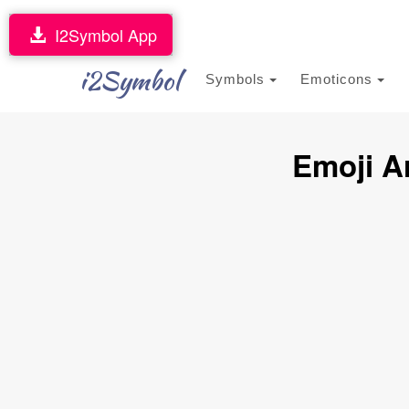
I2Symbol App
i2Symbol
Symbols
Emoticons
Emoji A