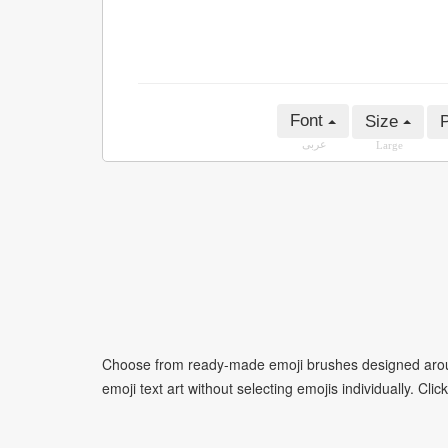
Font
Size
P
عربى
Large
Choose from ready-made emoji brushes designed around
emoji text art without selecting emojis individually. Cli