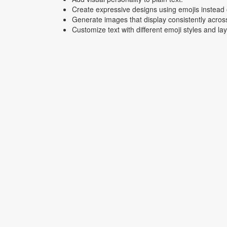
Create expressive designs using emojis instead o
Generate images that display consistently acros
Customize text with different emoji styles and la