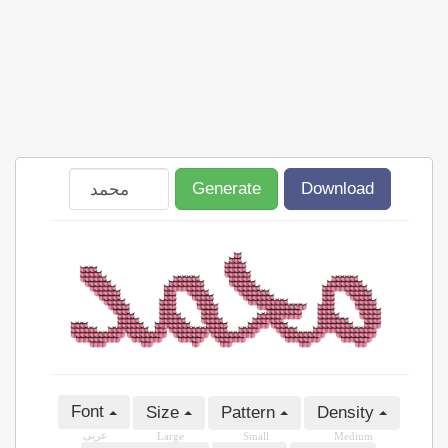
Generate
Download
Font
Size
Pattern
Density
عربى
Large
Small
Medium