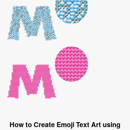
How to Create Emoji Text Art using