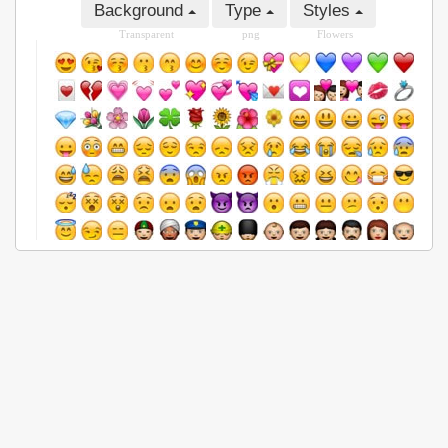
Background
Type
Styles
Transparent
png
Flowers