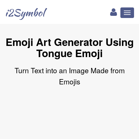
i2Symbol
Toggl
naviga
Emoji Art Generator Using
Tongue Emoji
Turn Text into an Image Made from
Emojis