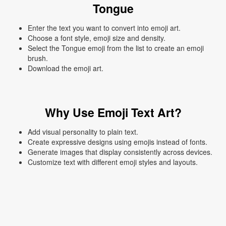
Tongue
Enter the text you want to convert into emoji art.
Choose a font style, emoji size and density.
Select the Tongue emoji from the list to create an emoji
brush.
Download the emoji art.
Why Use Emoji Text Art?
Add visual personality to plain text.
Create expressive designs using emojis instead of fonts.
Generate images that display consistently across devices.
Customize text with different emoji styles and layouts.