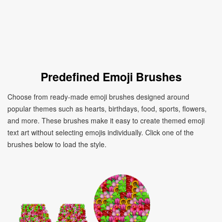
Predefined Emoji Brushes
Choose from ready-made emoji brushes designed around
popular themes such as hearts, birthdays, food, sports, flowers,
and more. These brushes make it easy to create themed emoji
text art without selecting emojis individually. Click one of the
brushes below to load the style.