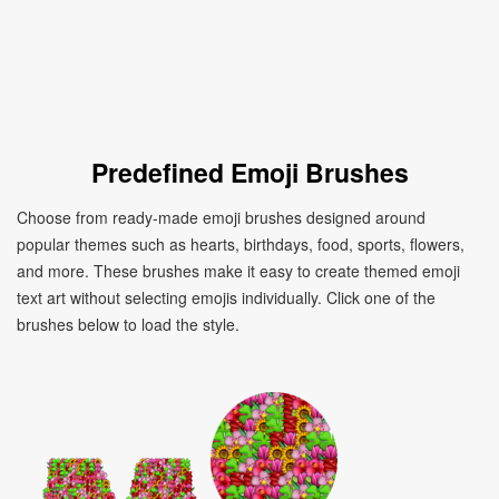
Predefined Emoji Brushes
Choose from ready-made emoji brushes designed around
popular themes such as hearts, birthdays, food, sports, flowers,
and more. These brushes make it easy to create themed emoji
text art without selecting emojis individually. Click one of the
brushes below to load the style.