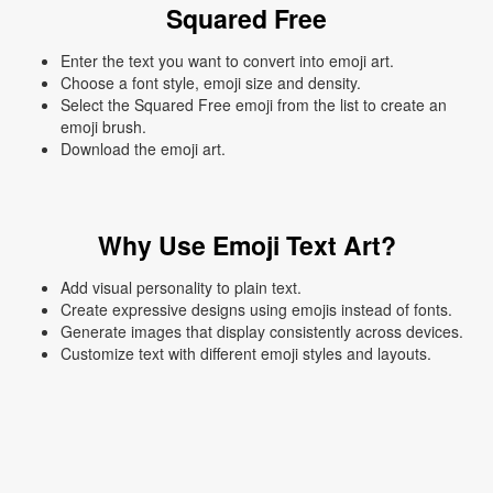
Squared Free
Enter the text you want to convert into emoji art.
Choose a font style, emoji size and density.
Select the Squared Free emoji from the list to create an
emoji brush.
Download the emoji art.
Why Use Emoji Text Art?
Add visual personality to plain text.
Create expressive designs using emojis instead of fonts.
Generate images that display consistently across devices.
Customize text with different emoji styles and layouts.