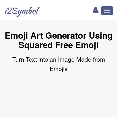
i2Symbol
Toggl
naviga
Emoji Art Generator Using
Squared Free Emoji
Turn Text into an Image Made from
Emojis