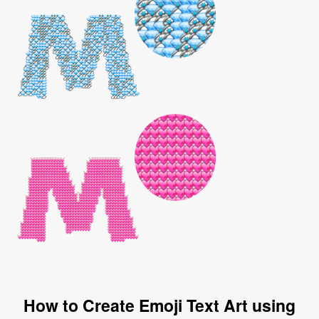
How to Create Emoji Text Art using