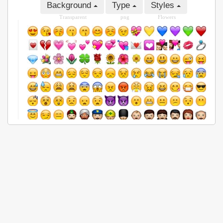
Background
Type
Styles
Transparent
png
Flowers