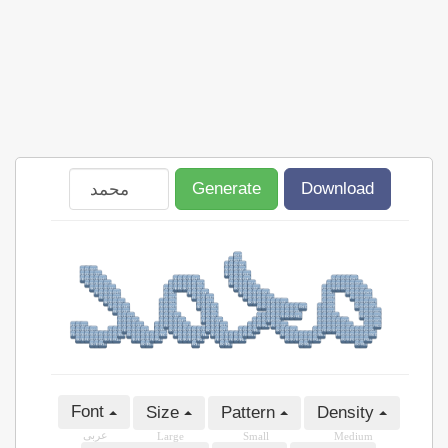
Generate
Download
Font
Size
Pattern
Density
عربى
Large
Small
Medium