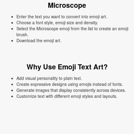
Microscope
Enter the text you want to convert into emoji art.
Choose a font style, emoji size and density.
Select the Microscope emoji from the list to create an emoji
brush.
Download the emoji art.
Why Use Emoji Text Art?
Add visual personality to plain text.
Create expressive designs using emojis instead of fonts.
Generate images that display consistently across devices.
Customize text with different emoji styles and layouts.