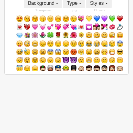
Background
Type
Styles
Transparent
png
Flowers