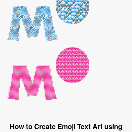
How to Create Emoji Text Art using