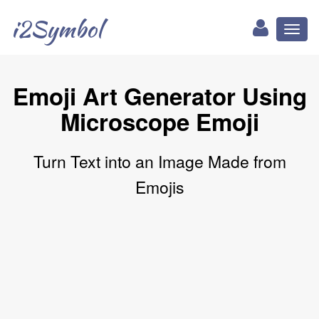
i2Symbol
Toggl
naviga
Emoji Art Generator Using
Microscope Emoji
Turn Text into an Image Made from
Emojis