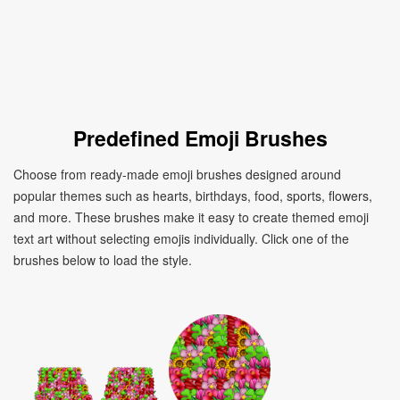
Predefined Emoji Brushes
Choose from ready-made emoji brushes designed around
popular themes such as hearts, birthdays, food, sports, flowers,
and more. These brushes make it easy to create themed emoji
text art without selecting emojis individually. Click one of the
brushes below to load the style.