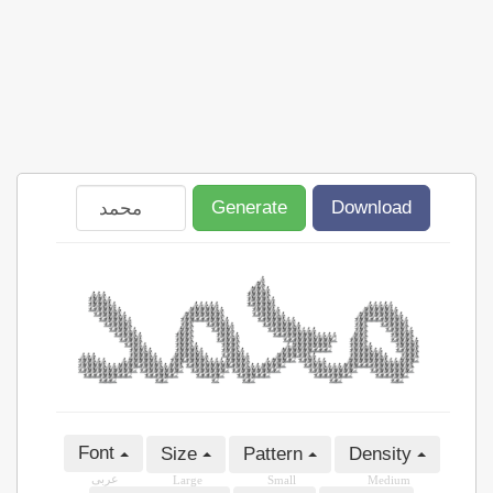
Generate
Download
Font
Size
Pattern
Density
عربى
Large
Small
Medium