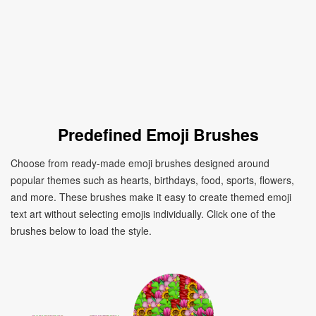
Predefined Emoji Brushes
Choose from ready-made emoji brushes designed around
popular themes such as hearts, birthdays, food, sports, flowers,
and more. These brushes make it easy to create themed emoji
text art without selecting emojis individually. Click one of the
brushes below to load the style.