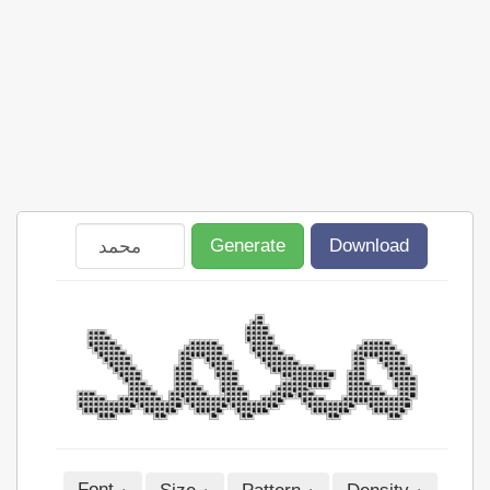
Generate
Download
Font