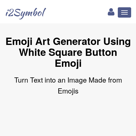
i2Symbol
Toggl
naviga
Emoji Art Generator Using
White Square Button
Emoji
Turn Text into an Image Made from
Emojis