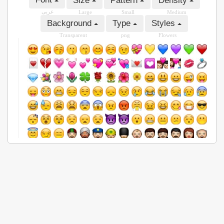
Size
Pattern
Density
عربى
Large
Small
Medium
Background
Type
Styles
Transparent
png
Flowers