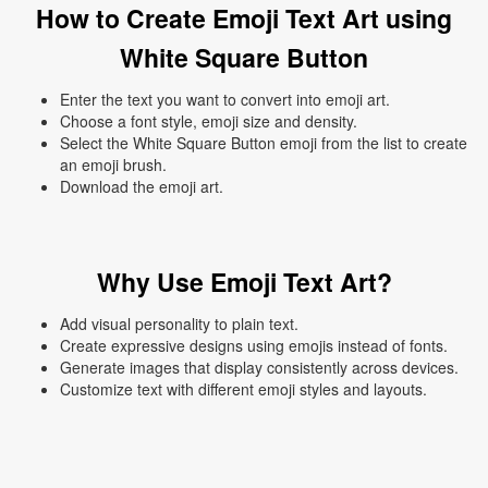
How to Create Emoji Text Art using
White Square Button
Enter the text you want to convert into emoji art.
Choose a font style, emoji size and density.
Select the White Square Button emoji from the list to create
an emoji brush.
Download the emoji art.
Why Use Emoji Text Art?
Add visual personality to plain text.
Create expressive designs using emojis instead of fonts.
Generate images that display consistently across devices.
Customize text with different emoji styles and layouts.