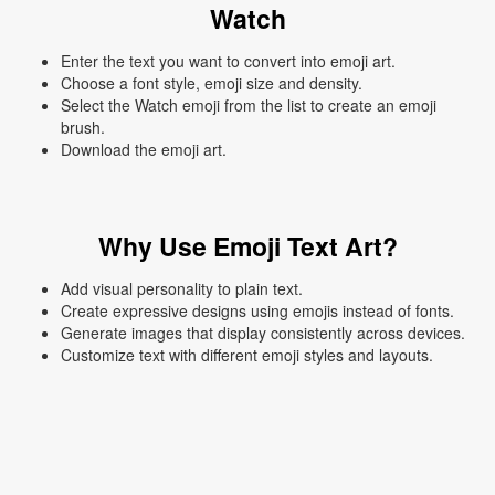
Watch
Enter the text you want to convert into emoji art.
Choose a font style, emoji size and density.
Select the Watch emoji from the list to create an emoji
brush.
Download the emoji art.
Why Use Emoji Text Art?
Add visual personality to plain text.
Create expressive designs using emojis instead of fonts.
Generate images that display consistently across devices.
Customize text with different emoji styles and layouts.