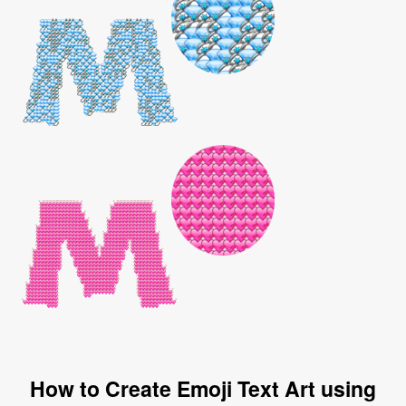
How to Create Emoji Text Art using