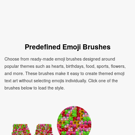
Predefined Emoji Brushes
Choose from ready-made emoji brushes designed around
popular themes such as hearts, birthdays, food, sports, flowers,
and more. These brushes make it easy to create themed emoji
text art without selecting emojis individually. Click one of the
brushes below to load the style.