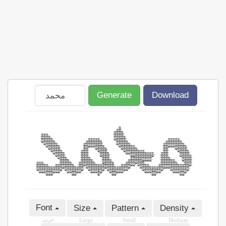
Generate
Download
Font
Size
Pattern
Density
عربى
Large
Small
Medium