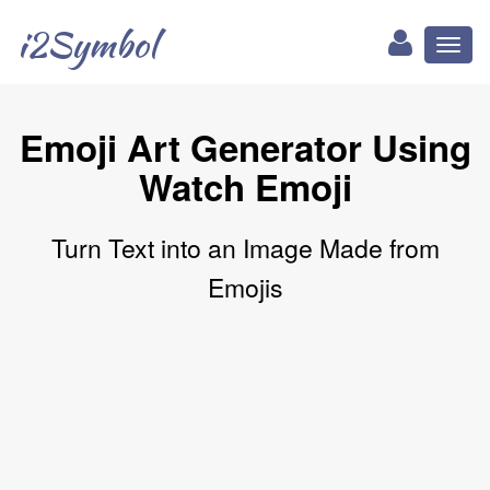
i2Symbol
Toggl
naviga
Emoji Art Generator Using
Watch Emoji
Turn Text into an Image Made from
Emojis