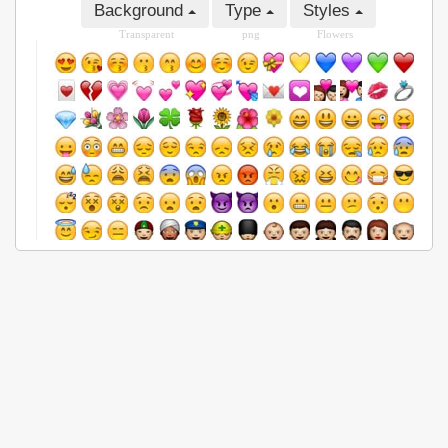
Background
Type
Styles
Transparent
png
Flowers