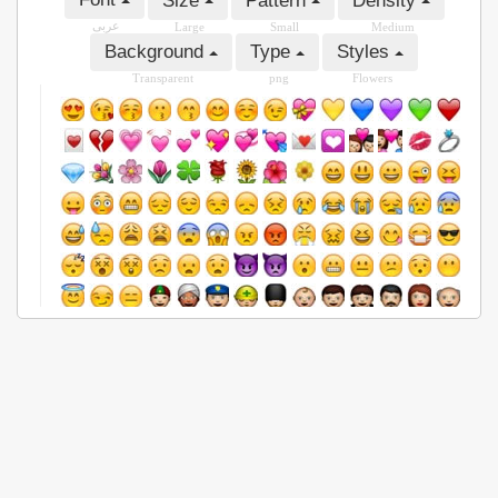
Size
Pattern
Density
عربى
Large
Small
Medium
Background
Type
Styles
Transparent
png
Flowers