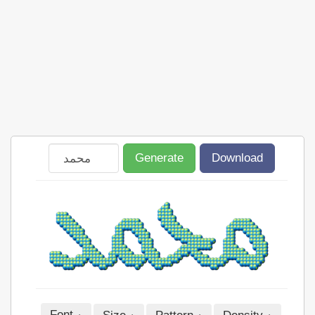
Generate
Download
Font