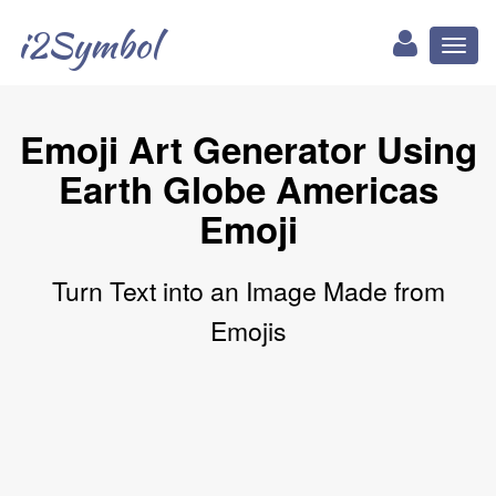
i2Symbol
Toggl
naviga
Emoji Art Generator Using
Earth Globe Americas
Emoji
Turn Text into an Image Made from
Emojis