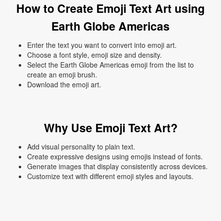
How to Create Emoji Text Art using
Earth Globe Americas
Enter the text you want to convert into emoji art.
Choose a font style, emoji size and density.
Select the Earth Globe Americas emoji from the list to
create an emoji brush.
Download the emoji art.
Why Use Emoji Text Art?
Add visual personality to plain text.
Create expressive designs using emojis instead of fonts.
Generate images that display consistently across devices.
Customize text with different emoji styles and layouts.