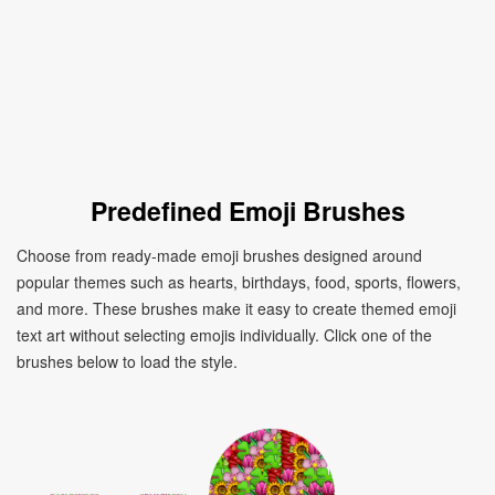
Predefined Emoji Brushes
Choose from ready-made emoji brushes designed around
popular themes such as hearts, birthdays, food, sports, flowers,
and more. These brushes make it easy to create themed emoji
text art without selecting emojis individually. Click one of the
brushes below to load the style.