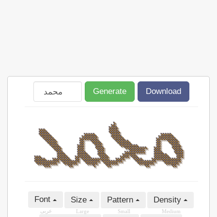
Generate
Download
Font
Size
Pattern
Density
عربى
Large
Small
Medium