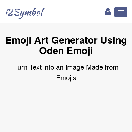
i2Symbol
Toggl
naviga
Emoji Art Generator Using
Oden Emoji
Turn Text into an Image Made from
Emojis