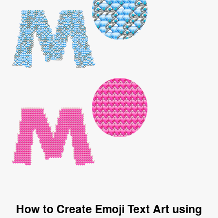
How to Create Emoji Text Art using