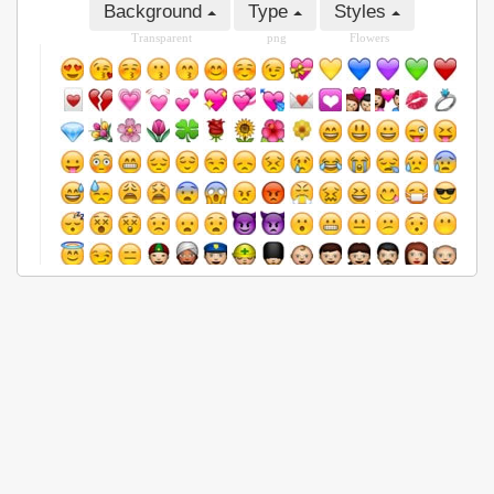
Background
Type
Styles
Transparent
png
Flowers