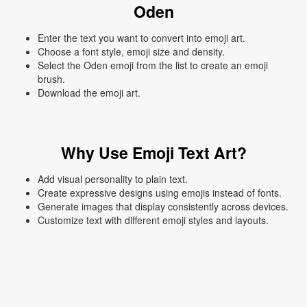
Oden
Enter the text you want to convert into emoji art.
Choose a font style, emoji size and density.
Select the Oden emoji from the list to create an emoji
brush.
Download the emoji art.
Why Use Emoji Text Art?
Add visual personality to plain text.
Create expressive designs using emojis instead of fonts.
Generate images that display consistently across devices.
Customize text with different emoji styles and layouts.