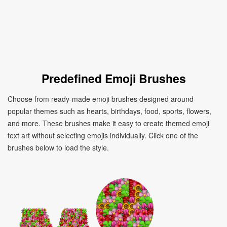
Predefined Emoji Brushes
Choose from ready-made emoji brushes designed around
popular themes such as hearts, birthdays, food, sports, flowers,
and more. These brushes make it easy to create themed emoji
text art without selecting emojis individually. Click one of the
brushes below to load the style.