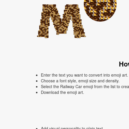
How
Enter the text you want to convert into emoji art.
Choose a font style, emoji size and density.
Select the Railway Car emoji from the list to cre
Download the emoji art.
Add visual personality to plain text.