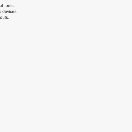
f fonts.
s devices.
youts.