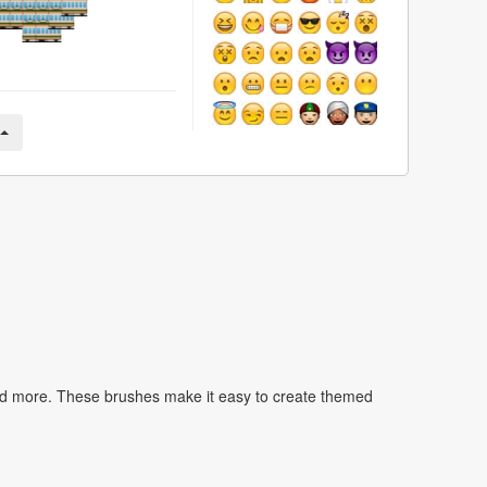
nd more. These brushes make it easy to create themed