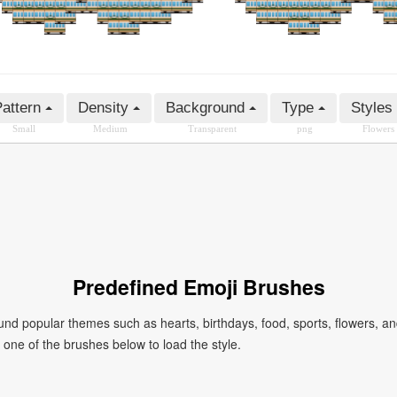
attern
Density
Background
Type
Styles
Small
Medium
Transparent
png
Flowers
Predefined Emoji Brushes
 popular themes such as hearts, birthdays, food, sports, flowers, a
ck one of the brushes below to load the style.