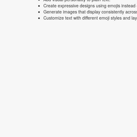
Create expressive designs using emojis instead o
Generate images that display consistently acros
Customize text with different emoji styles and la