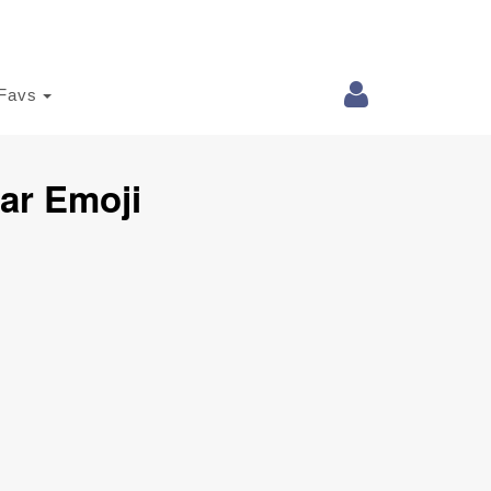
Favs
ar Emoji