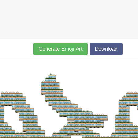
Generate Emoji Art
Download