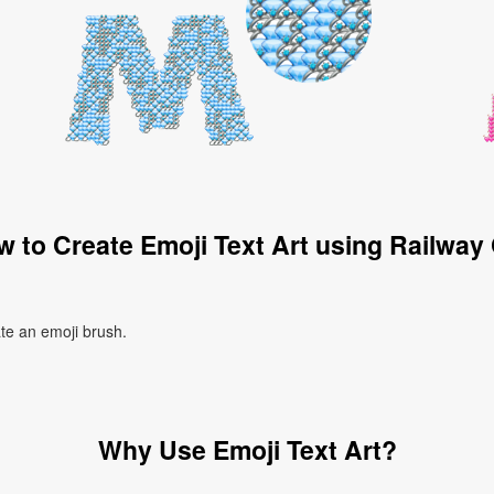
 to Create Emoji Text Art using Railway
ate an emoji brush.
Why Use Emoji Text Art?