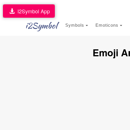
I2Symbol App
i2Symbol
Symbols
Emoticons
Emoji A