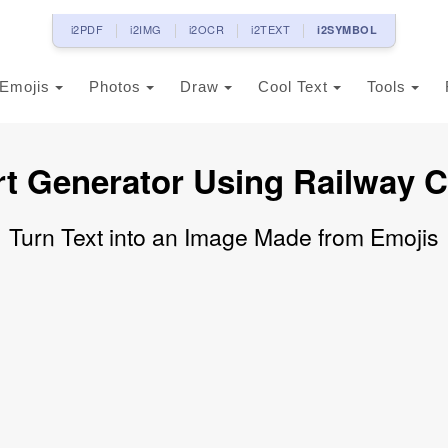
i2PDF
i2IMG
i2OCR
i2TEXT
i2SYMBOL
Emojis
Photos
Draw
Cool Text
Tools
rt Generator Using Railway C
Turn Text into an Image Made from Emojis