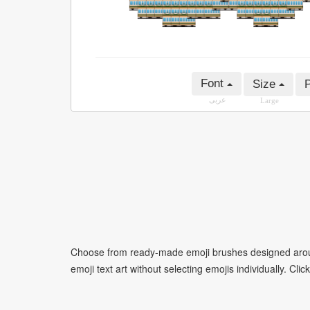
Font
Size
P
عربى
Large
Choose from ready-made emoji brushes designed around
emoji text art without selecting emojis individually. Cli