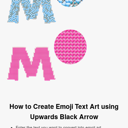
How to Create Emoji Text Art using
Upwards Black Arrow
Enter the text you want to convert into emoji art.