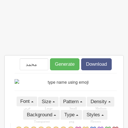
Generate
Download
Font
Size
Pattern
Density
عربى
Large
Small
Medium
Background
Type
Styles
Transparent
png
Flowers