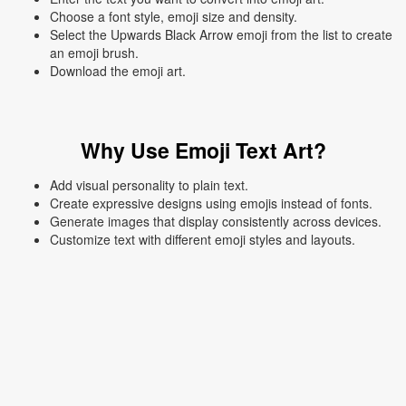
Choose a font style, emoji size and density.
Select the Upwards Black Arrow emoji from the list to create
an emoji brush.
Download the emoji art.
Why Use Emoji Text Art?
Add visual personality to plain text.
Create expressive designs using emojis instead of fonts.
Generate images that display consistently across devices.
Customize text with different emoji styles and layouts.