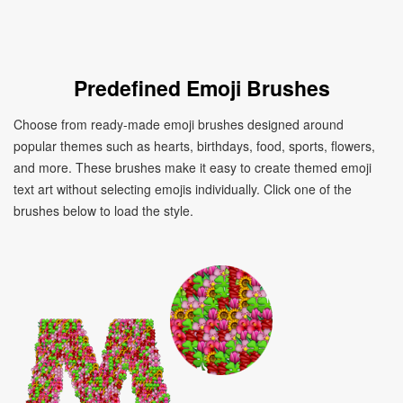
Predefined Emoji Brushes
Choose from ready-made emoji brushes designed around
popular themes such as hearts, birthdays, food, sports, flowers,
and more. These brushes make it easy to create themed emoji
text art without selecting emojis individually. Click one of the
brushes below to load the style.