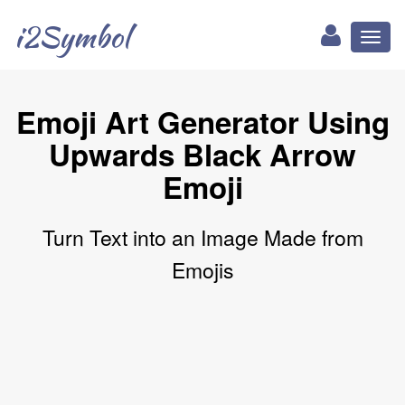
i2Symbol
Toggl
naviga
Emoji Art Generator Using
Upwards Black Arrow
Emoji
Turn Text into an Image Made from
Emojis