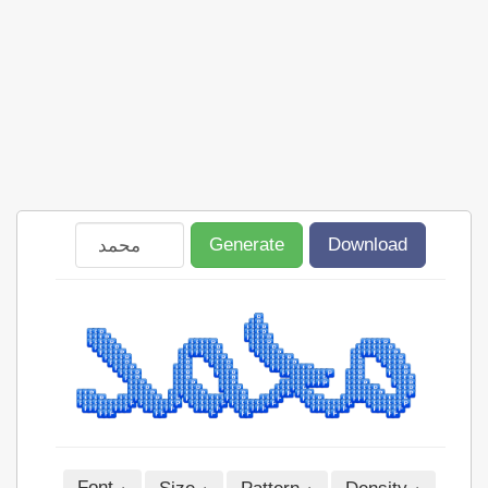
Generate
Download
Font