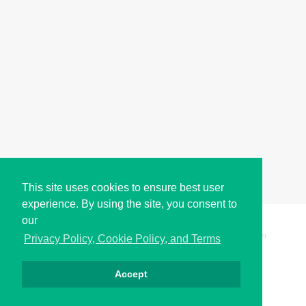
This site uses cookies to ensure best user
experience. By using the site, you consent to
our
Copyright © i2Symbol 2011-2026,
Sciweavers LLC
, USA.
199
Privacy Policy, Cookie Policy, and Terms
Accept
Privacy
Cookies
Terms
Contact
About