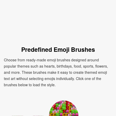
Predefined Emoji Brushes
Choose from ready-made emoji brushes designed around
popular themes such as hearts, birthdays, food, sports, flowers,
and more. These brushes make it easy to create themed emoji
text art without selecting emojis individually. Click one of the
brushes below to load the style.