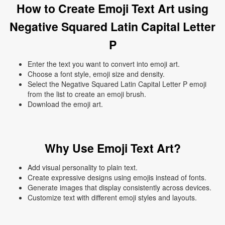
How to Create Emoji Text Art using
Negative Squared Latin Capital Letter
P
Enter the text you want to convert into emoji art.
Choose a font style, emoji size and density.
Select the Negative Squared Latin Capital Letter P emoji
from the list to create an emoji brush.
Download the emoji art.
Why Use Emoji Text Art?
Add visual personality to plain text.
Create expressive designs using emojis instead of fonts.
Generate images that display consistently across devices.
Customize text with different emoji styles and layouts.