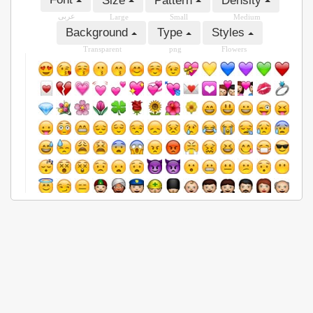
Size
Pattern
Density
عربى
Large
Small
Medium
Background
Type
Styles
Transparent
png
Flowers