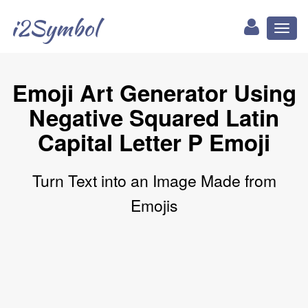
i2Symbol
Toggl
naviga
Emoji Art Generator Using
Negative Squared Latin
Capital Letter P Emoji
Turn Text into an Image Made from
Emojis