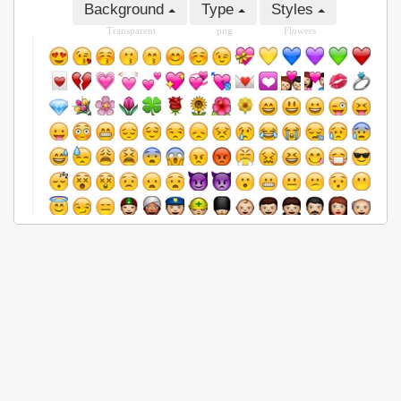
Background
Type
Styles
Transparent
png
Flowers