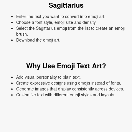
Sagittarius
Enter the text you want to convert into emoji art.
Choose a font style, emoji size and density.
Select the Sagittarius emoji from the list to create an emoji
brush.
Download the emoji art.
Why Use Emoji Text Art?
Add visual personality to plain text.
Create expressive designs using emojis instead of fonts.
Generate images that display consistently across devices.
Customize text with different emoji styles and layouts.