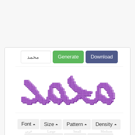
Generate
Download
Font
Size
Pattern
Density
عربى
Large
Small
Medium