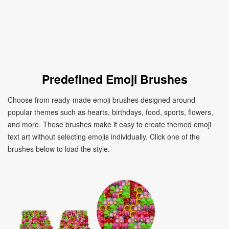
Predefined Emoji Brushes
Choose from ready-made emoji brushes designed around
popular themes such as hearts, birthdays, food, sports, flowers,
and more. These brushes make it easy to create themed emoji
text art without selecting emojis individually. Click one of the
brushes below to load the style.