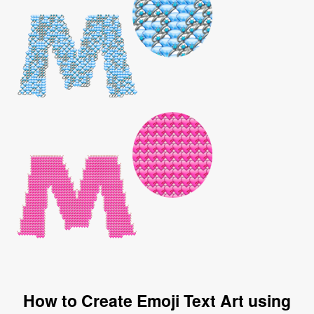
How to Create Emoji Text Art using