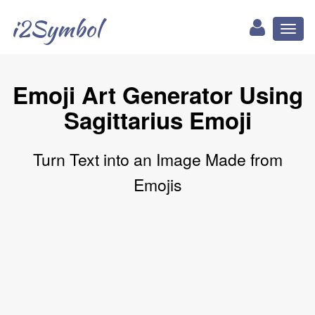
i2Symbol
Toggl
naviga
Emoji Art Generator Using
Sagittarius Emoji
Turn Text into an Image Made from
Emojis