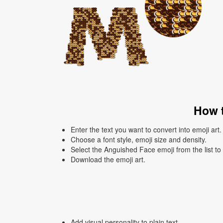
How t
Enter the text you want to convert into emoji art.
Choose a font style, emoji size and density.
Select the Anguished Face emoji from the list to
Download the emoji art.
Add visual personality to plain text.