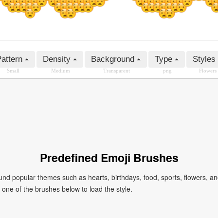
attern
Density
Background
Type
Styles
Small
Medium
Transparent
png
Flowers
Predefined Emoji Brushes
 popular themes such as hearts, birthdays, food, sports, flowers, a
ck one of the brushes below to load the style.