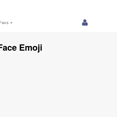
Favs
Face Emoji