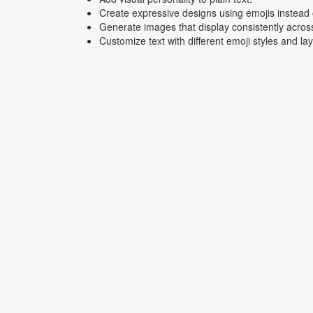
Create expressive designs using emojis instead o
Generate images that display consistently acros
Customize text with different emoji styles and la