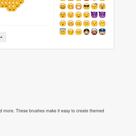
nd more. These brushes make it easy to create themed