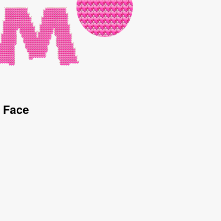
d Face