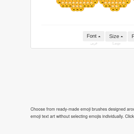
Font
Size
P
عربى
Large
Choose from ready-made emoji brushes designed around
emoji text art without selecting emojis individually. Cli