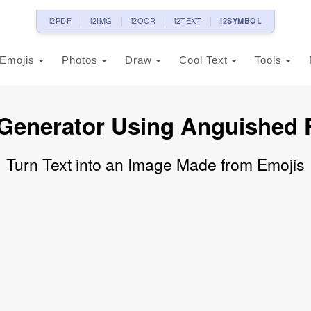
i2PDF
i2IMG
i2OCR
i2TEXT
i2SYMBOL
Emojis
Photos
Draw
Cool Text
Tools
 Generator Using Anguished 
Turn Text into an Image Made from Emojis