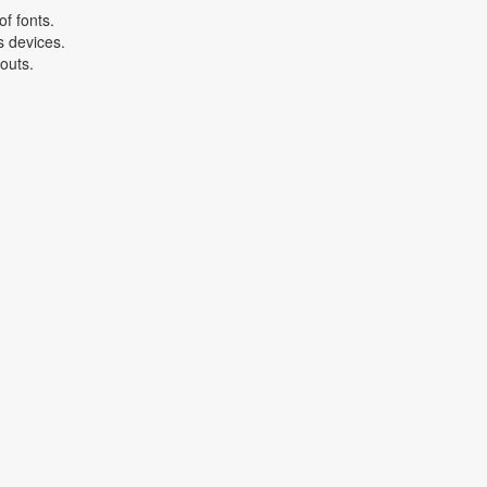
f fonts.
s devices.
youts.