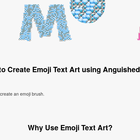
o Create Emoji Text Art using Anguishe
 create an emoji brush.
Why Use Emoji Text Art?