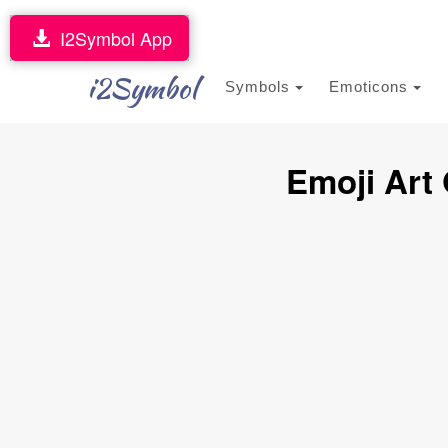
I2Symbol App
i2Symbol
Symbols
Emoticons
Emoji Art