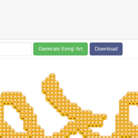
Generate Emoji Art
Download