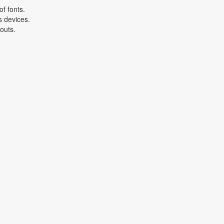
f fonts.
s devices.
youts.