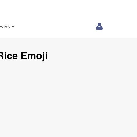
Favs
Rice Emoji