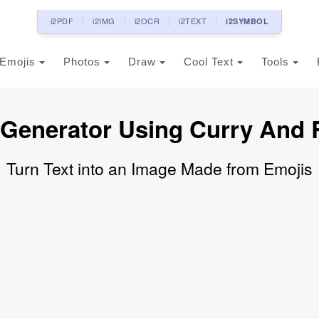
i2PDF
i2IMG
i2OCR
i2TEXT
i2SYMBOL
Emojis
Photos
Draw
Cool Text
Tools
 Generator Using Curry And 
Turn Text into an Image Made from Emojis