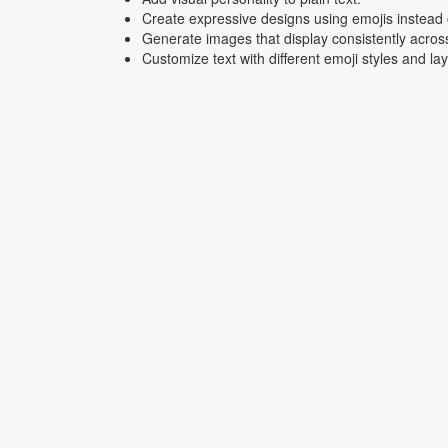
Create expressive designs using emojis instead o
Generate images that display consistently acros
Customize text with different emoji styles and la