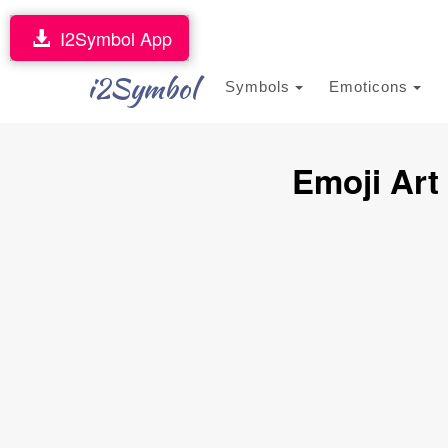
I2Symbol App
i2Symbol
Symbols
Emoticons
Emoji Art