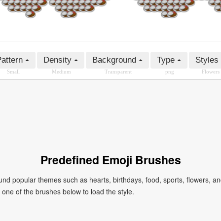
attern
Density
Background
Type
Styles
Small
Medium
Transparent
png
Flowers
Predefined Emoji Brushes
 popular themes such as hearts, birthdays, food, sports, flowers, a
ck one of the brushes below to load the style.