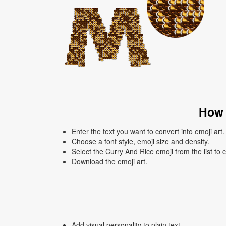
How 
Enter the text you want to convert into emoji art.
Choose a font style, emoji size and density.
Select the Curry And Rice emoji from the list to 
Download the emoji art.
Add visual personality to plain text.