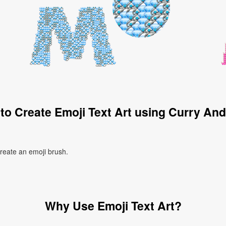
to Create Emoji Text Art using Curry And
create an emoji brush.
Why Use Emoji Text Art?