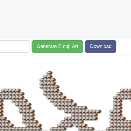
Generate Emoji Art
Download