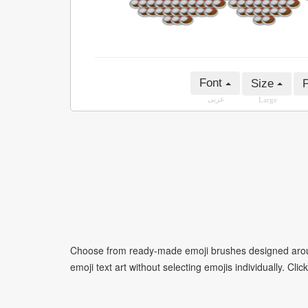
Font
Size
P
عربى
Large
Choose from ready-made emoji brushes designed around
emoji text art without selecting emojis individually. Cli