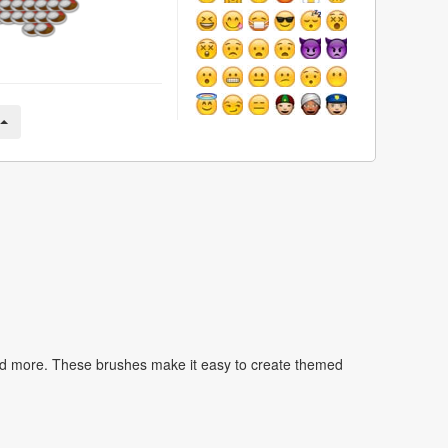
nd more. These brushes make it easy to create themed