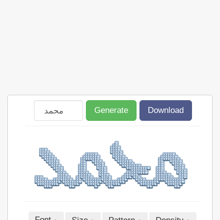
Generate
Download
Font