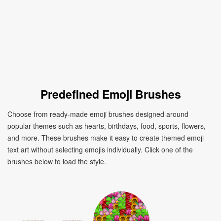
Predefined Emoji Brushes
Choose from ready-made emoji brushes designed around
popular themes such as hearts, birthdays, food, sports, flowers,
and more. These brushes make it easy to create themed emoji
text art without selecting emojis individually. Click one of the
brushes below to load the style.