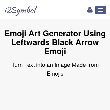
i2Symbol
Toggl
naviga
Emoji Art Generator Using
Leftwards Black Arrow
Emoji
Turn Text into an Image Made from
Emojis