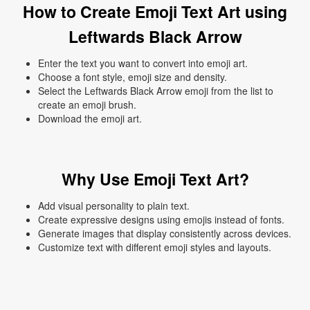
How to Create Emoji Text Art using
Leftwards Black Arrow
Enter the text you want to convert into emoji art.
Choose a font style, emoji size and density.
Select the Leftwards Black Arrow emoji from the list to
create an emoji brush.
Download the emoji art.
Why Use Emoji Text Art?
Add visual personality to plain text.
Create expressive designs using emojis instead of fonts.
Generate images that display consistently across devices.
Customize text with different emoji styles and layouts.