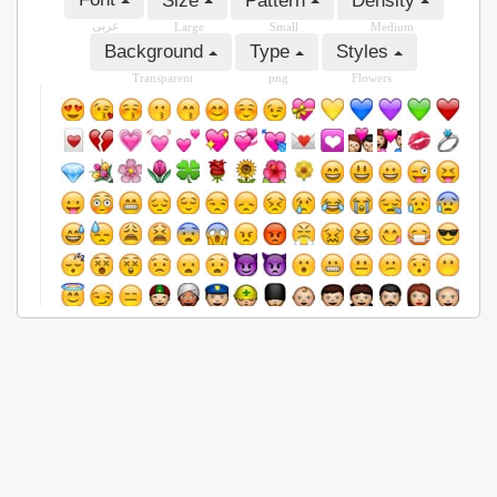
Size
Pattern
Density
عربى
Large
Small
Medium
Background
Type
Styles
Transparent
png
Flowers