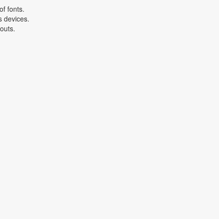
f fonts.
s devices.
youts.