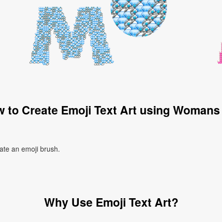
 to Create Emoji Text Art using Womans
ate an emoji brush.
Why Use Emoji Text Art?