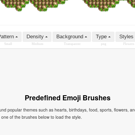
attern
Density
Background
Type
Styles
Small
Medium
Transparent
png
Flowers
Predefined Emoji Brushes
 popular themes such as hearts, birthdays, food, sports, flowers, a
ck one of the brushes below to load the style.