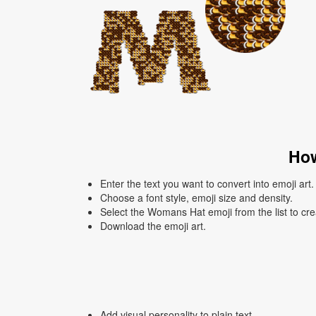
How
Enter the text you want to convert into emoji art.
Choose a font style, emoji size and density.
Select the Womans Hat emoji from the list to cre
Download the emoji art.
Add visual personality to plain text.