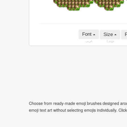
Font
Size
P
عربى
Large
Choose from ready-made emoji brushes designed around
emoji text art without selecting emojis individually. Cli