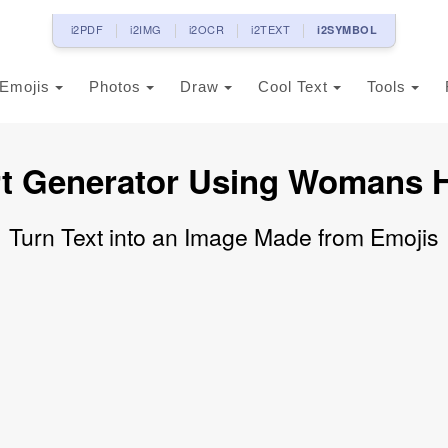
i2PDF
i2IMG
i2OCR
i2TEXT
i2SYMBOL
Emojis
Photos
Draw
Cool Text
Tools
rt Generator Using Womans H
Turn Text into an Image Made from Emojis