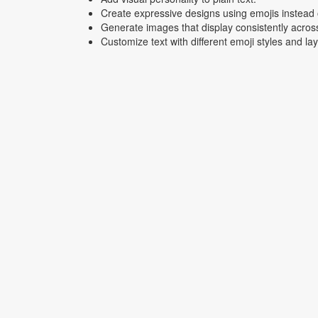
Create expressive designs using emojis instead o
Generate images that display consistently acros
Customize text with different emoji styles and la