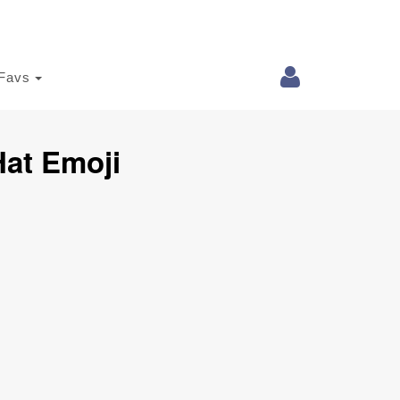
Favs
at Emoji