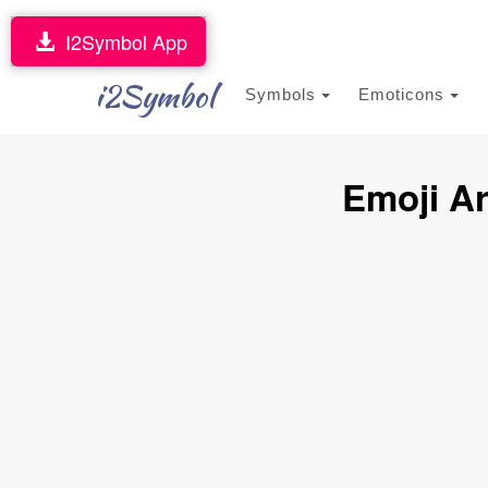
I2Symbol App
i2Symbol
Symbols
Emoticons
Emoji A