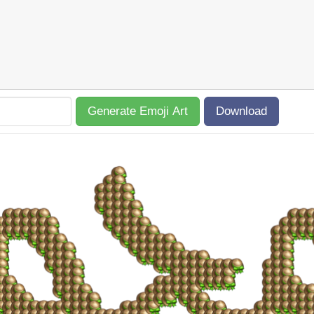
Generate Emoji Art
Download