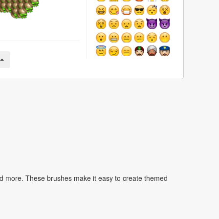
nd more. These brushes make it easy to create themed