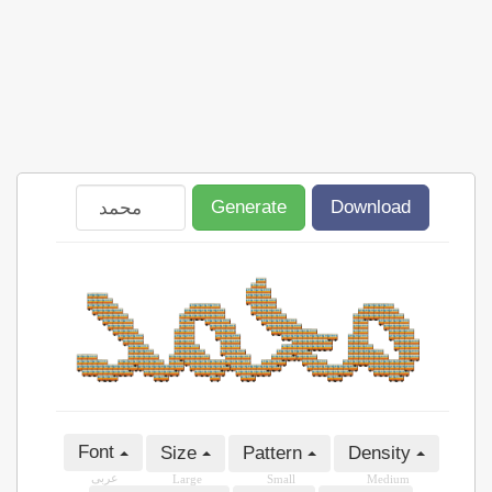
Generate
Download
Font
Size
Pattern
Density
عربى
Large
Small
Medium