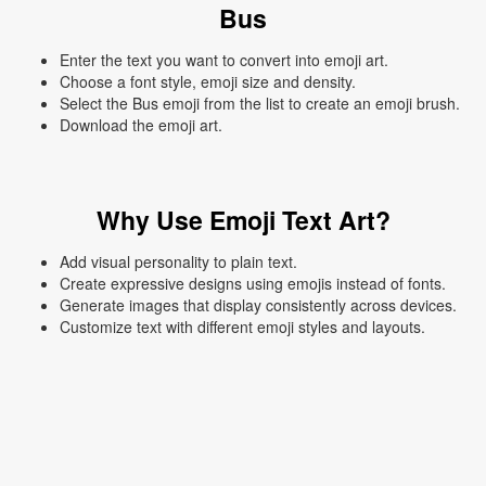
Bus
Enter the text you want to convert into emoji art.
Choose a font style, emoji size and density.
Select the Bus emoji from the list to create an emoji brush.
Download the emoji art.
Why Use Emoji Text Art?
Add visual personality to plain text.
Create expressive designs using emojis instead of fonts.
Generate images that display consistently across devices.
Customize text with different emoji styles and layouts.