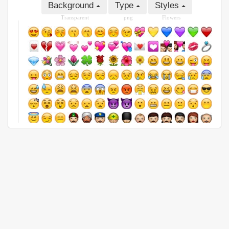
Background
Type
Styles
Transparent
png
Flowers