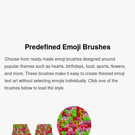
Predefined Emoji Brushes
Choose from ready-made emoji brushes designed around
popular themes such as hearts, birthdays, food, sports, flowers,
and more. These brushes make it easy to create themed emoji
text art without selecting emojis individually. Click one of the
brushes below to load the style.