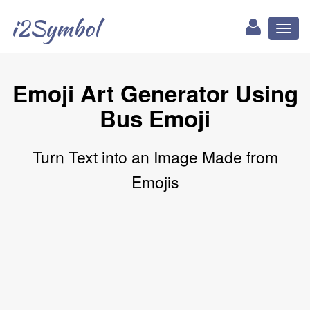
i2Symbol
Toggl
naviga
Emoji Art Generator Using
Bus Emoji
Turn Text into an Image Made from
Emojis