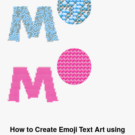
How to Create Emoji Text Art using