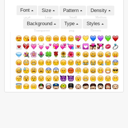
Font
Size
Pattern
Density
عربى
Large
Small
Medium
Background
Type
Styles
Transparent
png
Flowers