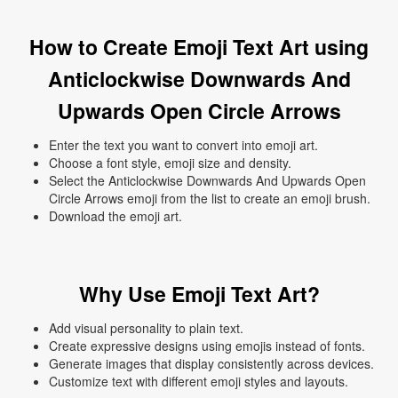
How to Create Emoji Text Art using
Anticlockwise Downwards And
Upwards Open Circle Arrows
Enter the text you want to convert into emoji art.
Choose a font style, emoji size and density.
Select the Anticlockwise Downwards And Upwards Open
Circle Arrows emoji from the list to create an emoji brush.
Download the emoji art.
Why Use Emoji Text Art?
Add visual personality to plain text.
Create expressive designs using emojis instead of fonts.
Generate images that display consistently across devices.
Customize text with different emoji styles and layouts.