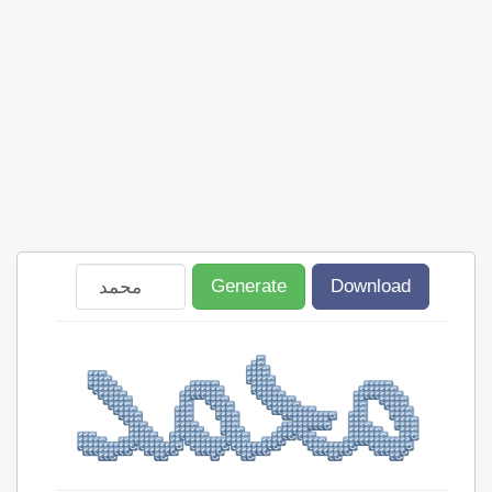
Generate
Download