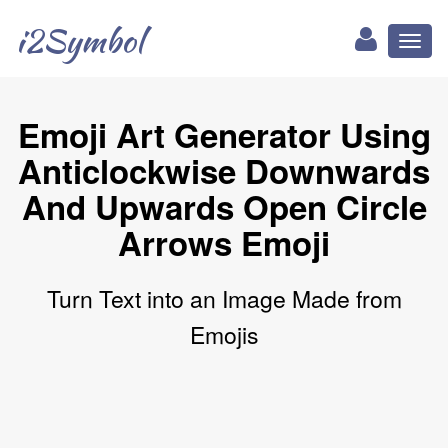
i2Symbol
Toggl
naviga
Emoji Art Generator Using
Anticlockwise Downwards
And Upwards Open Circle
Arrows Emoji
Turn Text into an Image Made from
Emojis