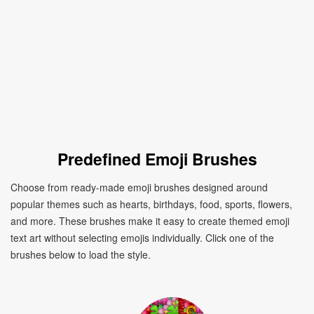
Predefined Emoji Brushes
Choose from ready-made emoji brushes designed around
popular themes such as hearts, birthdays, food, sports, flowers,
and more. These brushes make it easy to create themed emoji
text art without selecting emojis individually. Click one of the
brushes below to load the style.