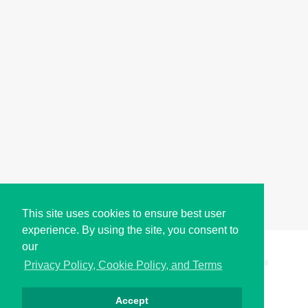
This site uses cookies to ensure best user
experience. By using the site, you consent to
our
Copyright © i2Symbol 2011-2026,
Sciweavers LLC
, USA.
198
Privacy Policy, Cookie Policy, and Terms
Accept