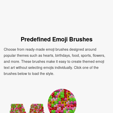
Predefined Emoji Brushes
Choose from ready-made emoji brushes designed around
popular themes such as hearts, birthdays, food, sports, flowers,
and more. These brushes make it easy to create themed emoji
text art without selecting emojis individually. Click one of the
brushes below to load the style.