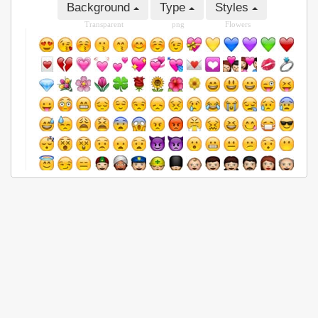
Background
Type
Styles
Transparent
png
Flowers