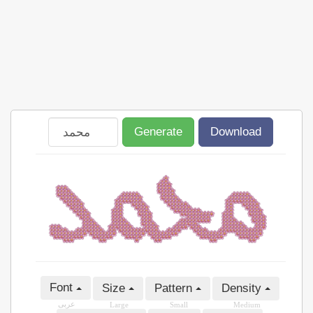
Generate
Download
Font
Size
Pattern
Density
عربى
Large
Small
Medium