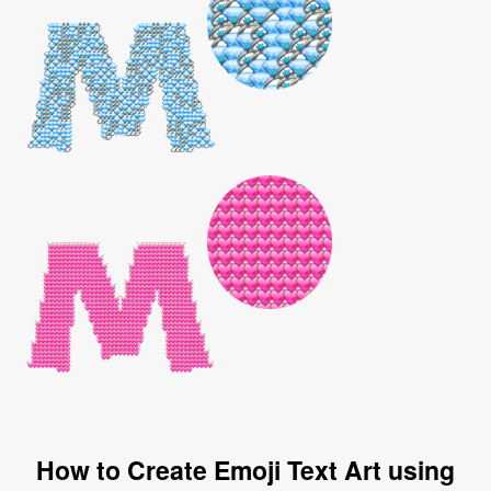
How to Create Emoji Text Art using