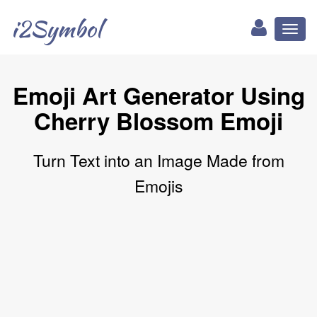
i2Symbol
Toggl
naviga
Emoji Art Generator Using
Cherry Blossom Emoji
Turn Text into an Image Made from
Emojis