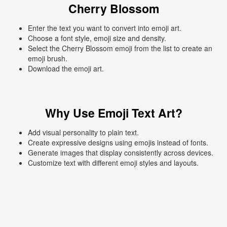
Cherry Blossom
Enter the text you want to convert into emoji art.
Choose a font style, emoji size and density.
Select the Cherry Blossom emoji from the list to create an
emoji brush.
Download the emoji art.
Why Use Emoji Text Art?
Add visual personality to plain text.
Create expressive designs using emojis instead of fonts.
Generate images that display consistently across devices.
Customize text with different emoji styles and layouts.