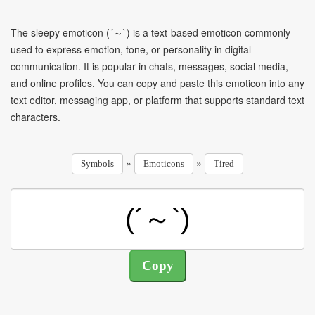
The sleepy emoticon (´～`) is a text-based emoticon commonly
used to express emotion, tone, or personality in digital
communication. It is popular in chats, messages, social media,
and online profiles. You can copy and paste this emoticon into any
text editor, messaging app, or platform that supports standard text
characters.
»
»
Symbols
Emoticons
Tired