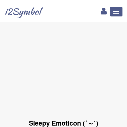
i2Symbol
Toggl
naviga
Sleepy Emoticon (´～`)