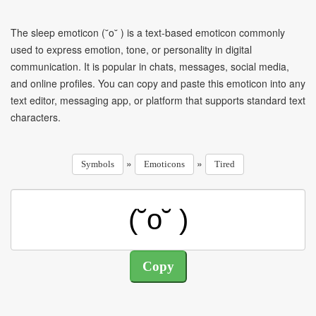
The sleep emoticon (˘o˘ ) is a text-based emoticon commonly
used to express emotion, tone, or personality in digital
communication. It is popular in chats, messages, social media,
and online profiles. You can copy and paste this emoticon into any
text editor, messaging app, or platform that supports standard text
characters.
»
»
Symbols
Emoticons
Tired