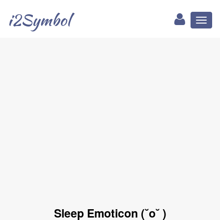
i2Symbol
Toggl
naviga
Sleep Emoticon (˘o˘ )