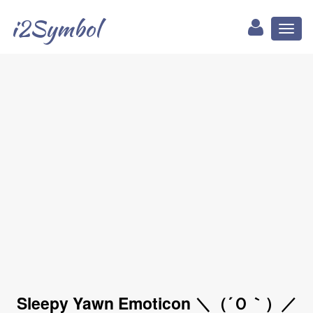
i2Symbol
Toggl
naviga
Sleepy Yawn Emoticon ＼（´Ｏ｀）／