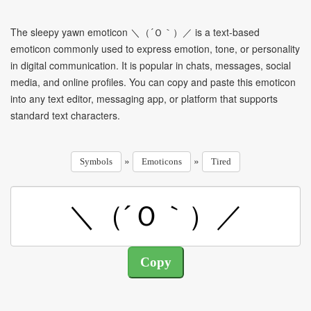
The sleepy yawn emoticon ＼（´Ｏ｀）／ is a text-based
emoticon commonly used to express emotion, tone, or personality
in digital communication. It is popular in chats, messages, social
media, and online profiles. You can copy and paste this emoticon
into any text editor, messaging app, or platform that supports
standard text characters.
»
»
Symbols
Emoticons
Tired