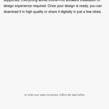
design experience required. Once your design is ready, you can
download it in high quality or share it digitally in just a few clicks.
to write your name on picture, follow the steps below