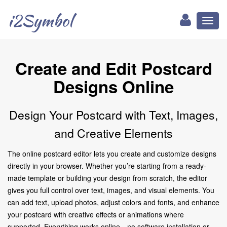
i2Symbol
Toggl
naviga
Create and Edit Postcard
Designs Online
Design Your Postcard with Text, Images,
and Creative Elements
The online postcard editor lets you create and customize designs
directly in your browser. Whether you’re starting from a ready-
made template or building your design from scratch, the editor
gives you full control over text, images, and visual elements. You
can add text, upload photos, adjust colors and fonts, and enhance
your postcard with creative effects or animations where
supported. Everything works online—no software installation or