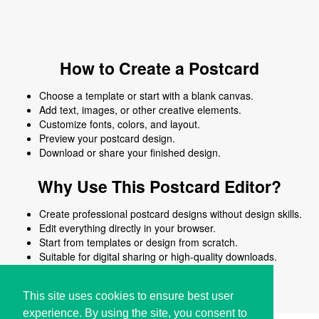
How to Create a Postcard
Choose a template or start with a blank canvas.
Add text, images, or other creative elements.
Customize fonts, colors, and layout.
Preview your postcard design.
Download or share your finished design.
Why Use This Postcard Editor?
Create professional postcard designs without design skills.
Edit everything directly in your browser.
Start from templates or design from scratch.
Suitable for digital sharing or high-quality downloads.
Works on desktop and mobile devices.
This site uses cookies to ensure best user
experience. By using the site, you consent to