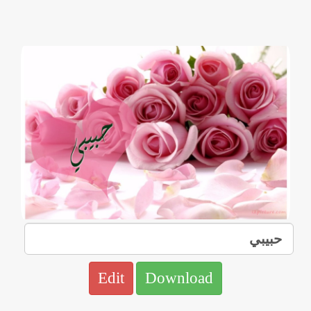
Edit
Download