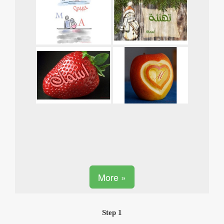
More »
Step 1