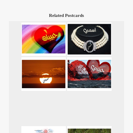
Related Postcards