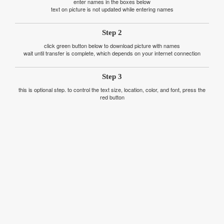
enter names in the boxes below
text on picture is not updated while entering names
Step 2
click green button below to download picture with names
wait until transfer is complete, which depends on your internet connection
Step 3
this is optional step. to control the text size, location, color, and font, press the
red button