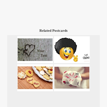
Related Postcards