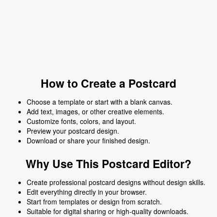
How to Create a Postcard
Choose a template or start with a blank canvas.
Add text, images, or other creative elements.
Customize fonts, colors, and layout.
Preview your postcard design.
Download or share your finished design.
Why Use This Postcard Editor?
Create professional postcard designs without design skills.
Edit everything directly in your browser.
Start from templates or design from scratch.
Suitable for digital sharing or high-quality downloads.