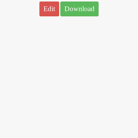
Edit
Download