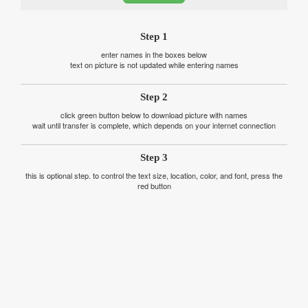
Step 1
enter names in the boxes below
text on picture is not updated while entering names
Step 2
click green button below to download picture with names
wait until transfer is complete, which depends on your internet connection
Step 3
this is optional step. to control the text size, location, color, and font, press the
red button