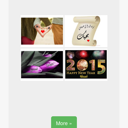
More »