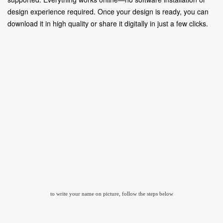
design experience required. Once your design is ready, you can
download it in high quality or share it digitally in just a few clicks.
to write your name on picture, follow the steps below