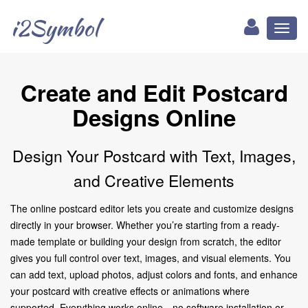
i2Symbol
Toggl
naviga
Create and Edit Postcard
Designs Online
Design Your Postcard with Text, Images,
and Creative Elements
The online postcard editor lets you create and customize designs
directly in your browser. Whether you’re starting from a ready-
made template or building your design from scratch, the editor
gives you full control over text, images, and visual elements. You
can add text, upload photos, adjust colors and fonts, and enhance
your postcard with creative effects or animations where
supported. Everything works online—no software installation or