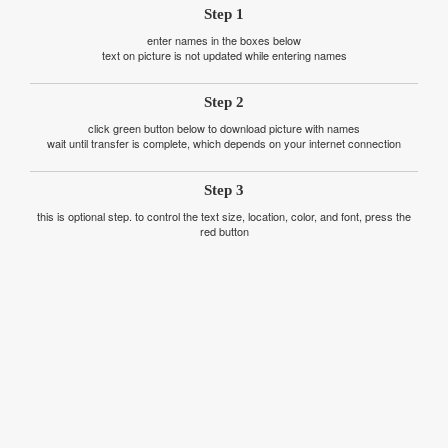
Step 1
enter names in the boxes below
text on picture is not updated while entering names
Step 2
click green button below to download picture with names
wait until transfer is complete, which depends on your internet connection
Step 3
this is optional step. to control the text size, location, color, and font, press the
red button