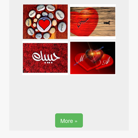
More »