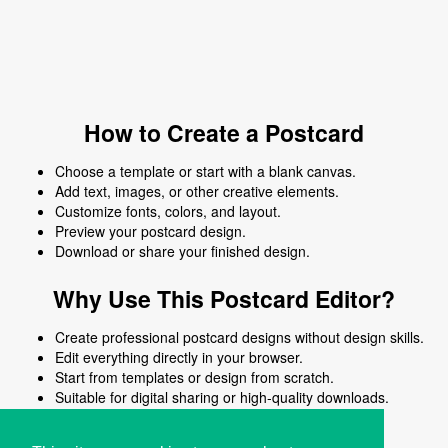
How to Create a Postcard
Choose a template or start with a blank canvas.
Add text, images, or other creative elements.
Customize fonts, colors, and layout.
Preview your postcard design.
Download or share your finished design.
Why Use This Postcard Editor?
Create professional postcard designs without design skills.
Edit everything directly in your browser.
Start from templates or design from scratch.
Suitable for digital sharing or high-quality downloads.
Works on desktop and mobile devices.