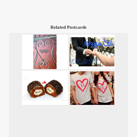
Related Postcards