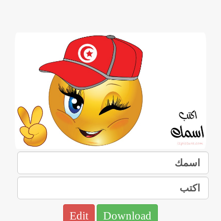
Edit
Download