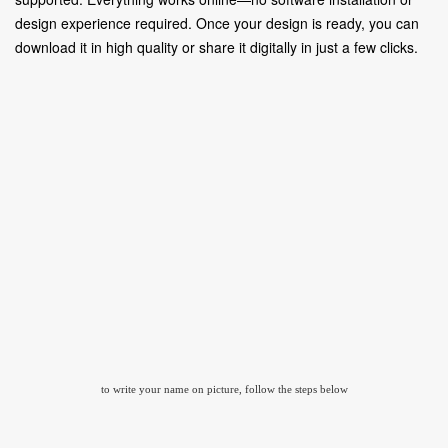
design experience required. Once your design is ready, you can
download it in high quality or share it digitally in just a few clicks.
to write your name on picture, follow the steps below