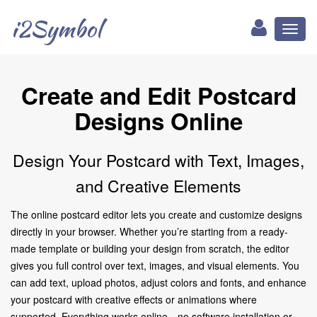
i2Symbol
Toggl
naviga
Create and Edit Postcard
Designs Online
Design Your Postcard with Text, Images,
and Creative Elements
The online postcard editor lets you create and customize designs
directly in your browser. Whether you’re starting from a ready-
made template or building your design from scratch, the editor
gives you full control over text, images, and visual elements. You
can add text, upload photos, adjust colors and fonts, and enhance
your postcard with creative effects or animations where
supported. Everything works online—no software installation or