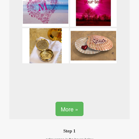
More »
Step 1
enter names in the boxes below