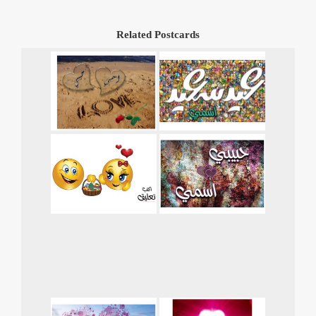
Related Postcards