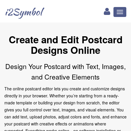
i2Symbol
Toggl
naviga
Create and Edit Postcard
Designs Online
Design Your Postcard with Text, Images,
and Creative Elements
The online postcard editor lets you create and customize designs
directly in your browser. Whether you’re starting from a ready-
made template or building your design from scratch, the editor
gives you full control over text, images, and visual elements. You
can add text, upload photos, adjust colors and fonts, and enhance
your postcard with creative effects or animations where
supported. Everything works online—no software installation or