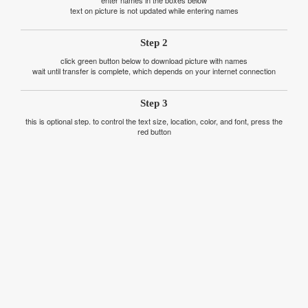
text on picture is not updated while entering names
Step 2
click green button below to download picture with names
wait until transfer is complete, which depends on your internet connection
Step 3
this is optional step. to control the text size, location, color, and font, press the
red button