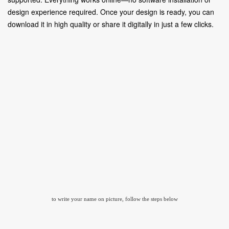
design experience required. Once your design is ready, you can
download it in high quality or share it digitally in just a few clicks.
to write your name on picture, follow the steps below