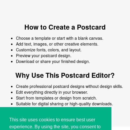
How to Create a Postcard
Choose a template or start with a blank canvas.
Add text, images, or other creative elements.
Customize fonts, colors, and layout.
Preview your postcard design.
Download or share your finished design.
Why Use This Postcard Editor?
Create professional postcard designs without design skills.
Edit everything directly in your browser.
Start from templates or design from scratch.
Suitable for digital sharing or high-quality downloads.
Works on desktop and mobile devices.
This site uses cookies to ensure best user
experience. By using the site, you consent to