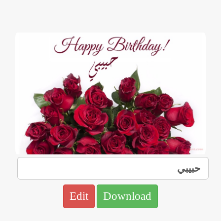
Edit
Download