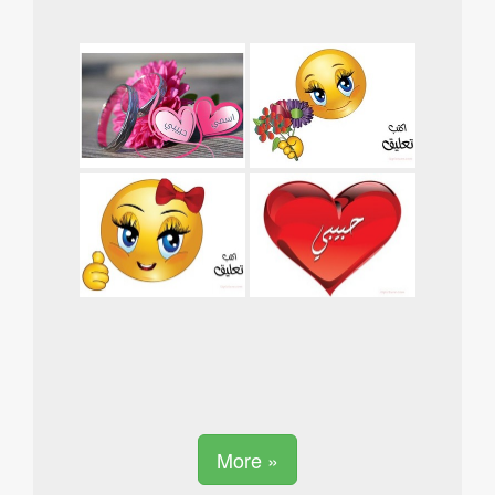
More »