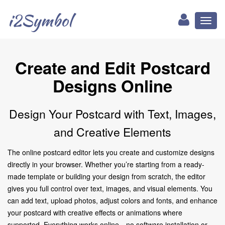
i2Symbol
Toggl
naviga
Create and Edit Postcard
Designs Online
Design Your Postcard with Text, Images,
and Creative Elements
The online postcard editor lets you create and customize designs
directly in your browser. Whether you’re starting from a ready-
made template or building your design from scratch, the editor
gives you full control over text, images, and visual elements. You
can add text, upload photos, adjust colors and fonts, and enhance
your postcard with creative effects or animations where
supported. Everything works online—no software installation or