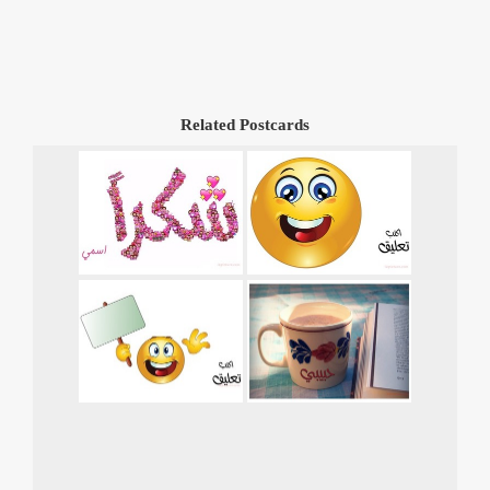
Related Postcards