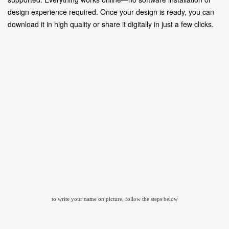
design experience required. Once your design is ready, you can
download it in high quality or share it digitally in just a few clicks.
to write your name on picture, follow the steps below