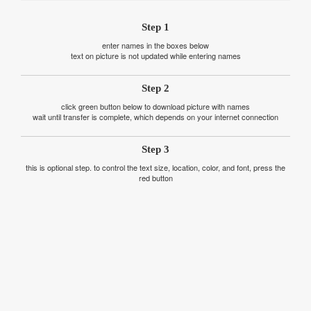
Step 1
enter names in the boxes below
text on picture is not updated while entering names
Step 2
click green button below to download picture with names
wait until transfer is complete, which depends on your internet connection
Step 3
this is optional step. to control the text size, location, color, and font, press the
red button