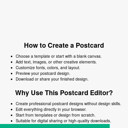
How to Create a Postcard
Choose a template or start with a blank canvas.
Add text, images, or other creative elements.
Customize fonts, colors, and layout.
Preview your postcard design.
Download or share your finished design.
Why Use This Postcard Editor?
Create professional postcard designs without design skills.
Edit everything directly in your browser.
Start from templates or design from scratch.
Suitable for digital sharing or high-quality downloads.
Works on desktop and mobile devices.