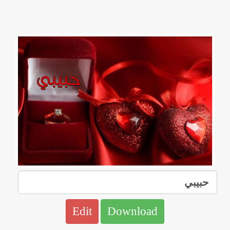
Edit
Download