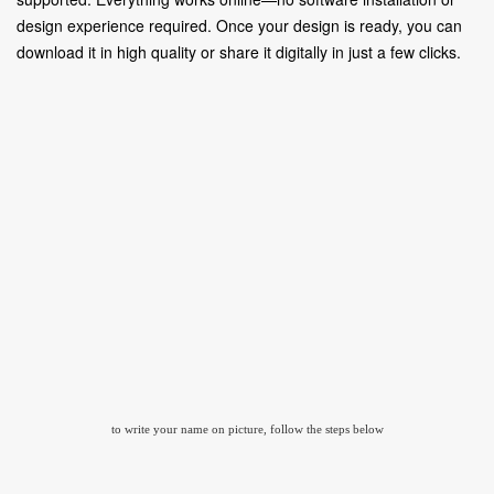
design experience required. Once your design is ready, you can
download it in high quality or share it digitally in just a few clicks.
to write your name on picture, follow the steps below