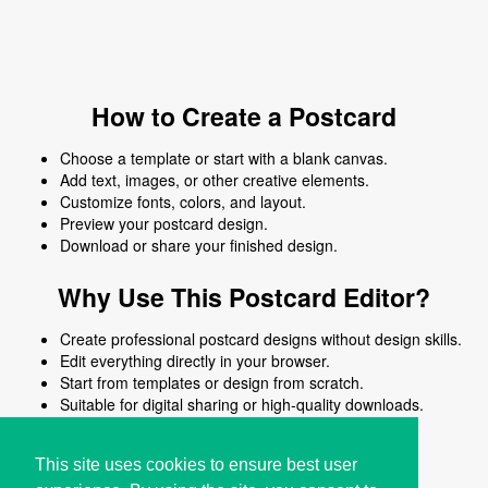
How to Create a Postcard
Choose a template or start with a blank canvas.
Add text, images, or other creative elements.
Customize fonts, colors, and layout.
Preview your postcard design.
Download or share your finished design.
Why Use This Postcard Editor?
Create professional postcard designs without design skills.
Edit everything directly in your browser.
Start from templates or design from scratch.
Suitable for digital sharing or high-quality downloads.
Works on desktop and mobile devices.
This site uses cookies to ensure best user