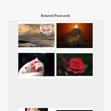
Related Postcards