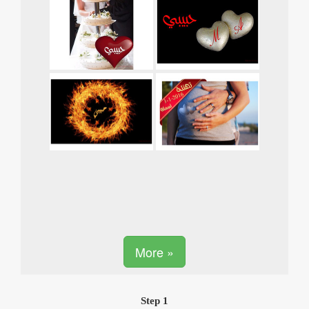
More »
Step 1