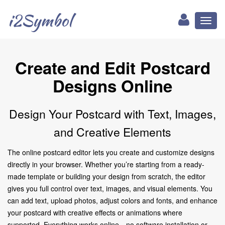
i2Symbol
Toggl
naviga
Create and Edit Postcard
Designs Online
Design Your Postcard with Text, Images,
and Creative Elements
The online postcard editor lets you create and customize designs
directly in your browser. Whether you’re starting from a ready-
made template or building your design from scratch, the editor
gives you full control over text, images, and visual elements. You
can add text, upload photos, adjust colors and fonts, and enhance
your postcard with creative effects or animations where
supported. Everything works online—no software installation or