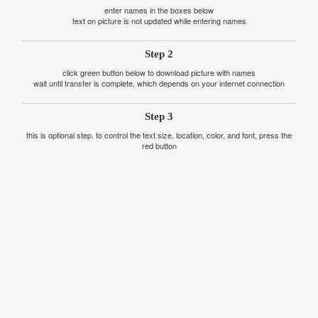
enter names in the boxes below
text on picture is not updated while entering names
Step 2
click green button below to download picture with names
wait until transfer is complete, which depends on your internet connection
Step 3
this is optional step. to control the text size, location, color, and font, press the
red button