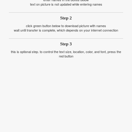
text on picture is not updated while entering names
Step 2
click green button below to download picture with names
wait until transfer is complete, which depends on your internet connection
Step 3
this is optional step. to control the text size, location, color, and font, press the
red button