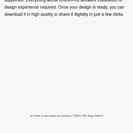
design experience required. Once your design is ready, you can
download it in high quality or share it digitally in just a few clicks.
to write your name on picture, follow the steps below