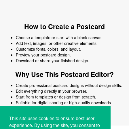
How to Create a Postcard
Choose a template or start with a blank canvas.
Add text, images, or other creative elements.
Customize fonts, colors, and layout.
Preview your postcard design.
Download or share your finished design.
Why Use This Postcard Editor?
Create professional postcard designs without design skills.
Edit everything directly in your browser.
Start from templates or design from scratch.
Suitable for digital sharing or high-quality downloads.
Works on desktop and mobile devices.
This site uses cookies to ensure best user
experience. By using the site, you consent to