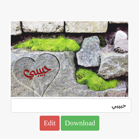
Edit
Download