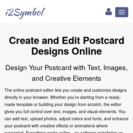
i2Symbol
Toggl
naviga
Create and Edit Postcard
Designs Online
Design Your Postcard with Text, Images,
and Creative Elements
The online postcard editor lets you create and customize designs
directly in your browser. Whether you’re starting from a ready-
made template or building your design from scratch, the editor
gives you full control over text, images, and visual elements. You
can add text, upload photos, adjust colors and fonts, and enhance
your postcard with creative effects or animations where
supported. Everything works online—no software installation or