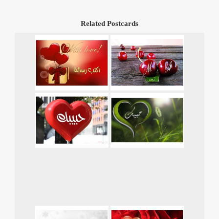
Related Postcards