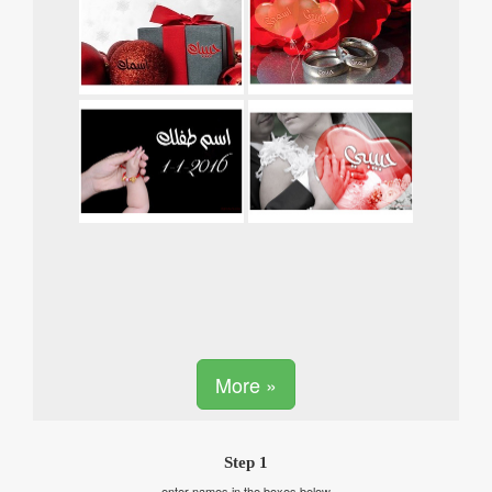
More »
Step 1
enter names in the boxes below