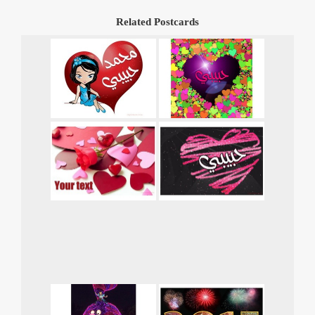
Related Postcards