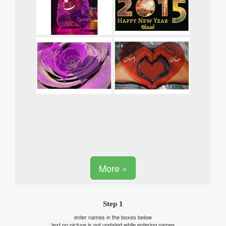
More »
Step 1
enter names in the boxes below
text on picture is not updated while entering names