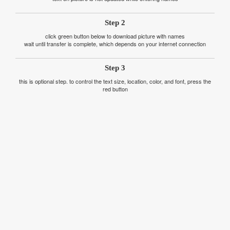
Step 2
click green button below to download picture with names
wait until transfer is complete, which depends on your internet connection
Step 3
this is optional step. to control the text size, location, color, and font, press the
red button