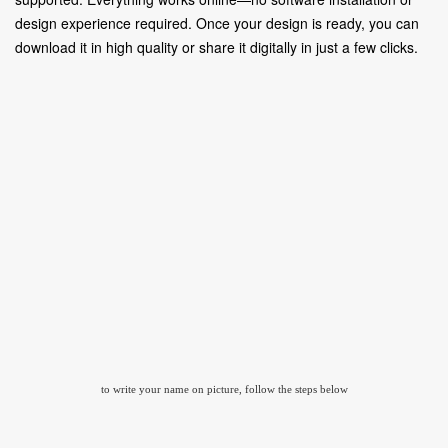
design experience required. Once your design is ready, you can
download it in high quality or share it digitally in just a few clicks.
to write your name on picture, follow the steps below