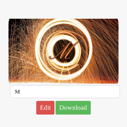
Edit
Download