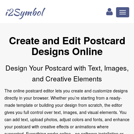
i2Symbol
Toggl
naviga
Create and Edit Postcard
Designs Online
Design Your Postcard with Text, Images,
and Creative Elements
The online postcard editor lets you create and customize designs
directly in your browser. Whether you’re starting from a ready-
made template or building your design from scratch, the editor
gives you full control over text, images, and visual elements. You
can add text, upload photos, adjust colors and fonts, and enhance
your postcard with creative effects or animations where
supported. Everything works online—no software installation or