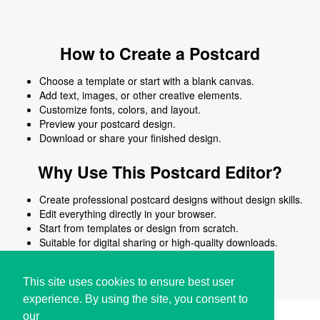
How to Create a Postcard
Choose a template or start with a blank canvas.
Add text, images, or other creative elements.
Customize fonts, colors, and layout.
Preview your postcard design.
Download or share your finished design.
Why Use This Postcard Editor?
Create professional postcard designs without design skills.
Edit everything directly in your browser.
Start from templates or design from scratch.
Suitable for digital sharing or high-quality downloads.
Works on desktop and mobile devices.
This site uses cookies to ensure best user
experience. By using the site, you consent to
our