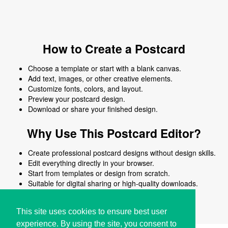
How to Create a Postcard
Choose a template or start with a blank canvas.
Add text, images, or other creative elements.
Customize fonts, colors, and layout.
Preview your postcard design.
Download or share your finished design.
Why Use This Postcard Editor?
Create professional postcard designs without design skills.
Edit everything directly in your browser.
Start from templates or design from scratch.
Suitable for digital sharing or high-quality downloads.
Works on desktop and mobile devices.
This site uses cookies to ensure best user
experience. By using the site, you consent to