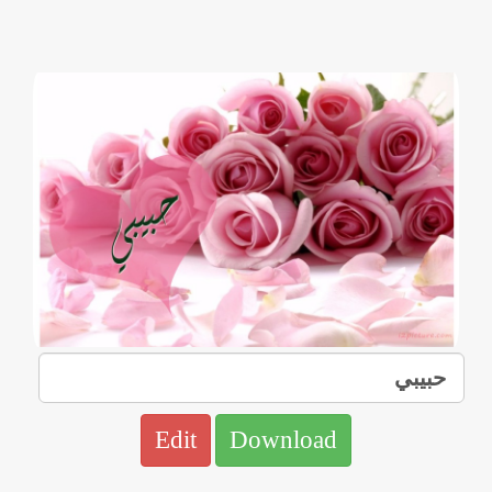
Edit
Download