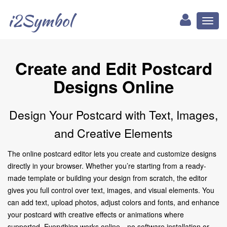
i2Symbol
Toggl
naviga
Create and Edit Postcard
Designs Online
Design Your Postcard with Text, Images,
and Creative Elements
The online postcard editor lets you create and customize designs
directly in your browser. Whether you’re starting from a ready-
made template or building your design from scratch, the editor
gives you full control over text, images, and visual elements. You
can add text, upload photos, adjust colors and fonts, and enhance
your postcard with creative effects or animations where
supported. Everything works online—no software installation or