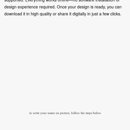
design experience required. Once your design is ready, you can
download it in high quality or share it digitally in just a few clicks.
to write your name on picture, follow the steps below