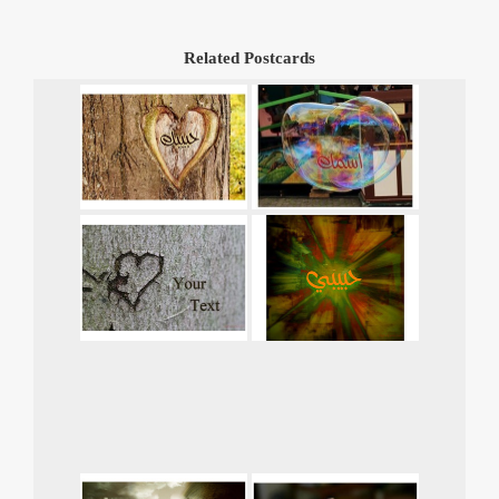
Related Postcards