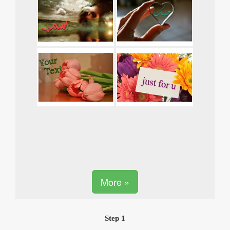
More »
Step 1