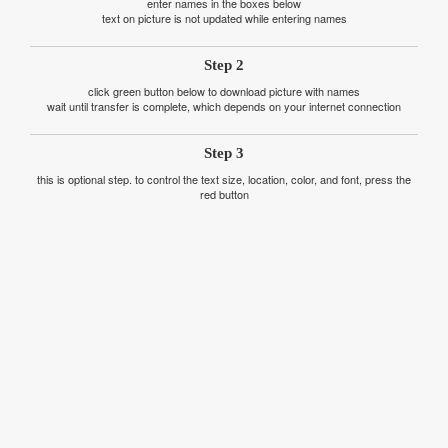
enter names in the boxes below
text on picture is not updated while entering names
Step 2
click green button below to download picture with names
wait until transfer is complete, which depends on your internet connection
Step 3
this is optional step. to control the text size, location, color, and font, press the
red button