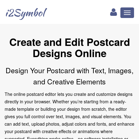
i2Symbol
Toggl
naviga
Create and Edit Postcard
Designs Online
Design Your Postcard with Text, Images,
and Creative Elements
The online postcard editor lets you create and customize designs
directly in your browser. Whether you’re starting from a ready-
made template or building your design from scratch, the editor
gives you full control over text, images, and visual elements. You
can add text, upload photos, adjust colors and fonts, and enhance
your postcard with creative effects or animations where
supported. Everything works online—no software installation or