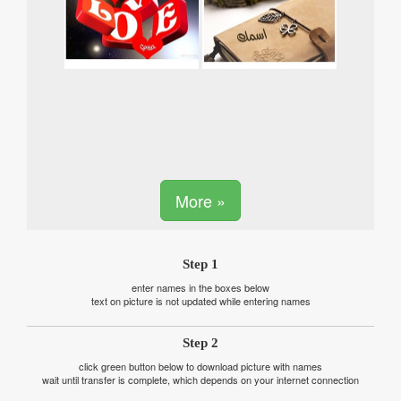
More »
Step 1
enter names in the boxes below
text on picture is not updated while entering names
Step 2
click green button below to download picture with names
wait until transfer is complete, which depends on your internet connection