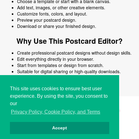
Choose a template or start with a blank canvas.
Add text, images, or other creative elements.
Customize fonts, colors, and layout.
Preview your postcard design.
Download or share your finished design.
Why Use This Postcard Editor?
Create professional postcard designs without design skills.
Edit everything directly in your browser.
Start from templates or design from scratch.
Suitable for digital sharing or high-quality downloads.
Works on desktop and mobile devices.
This site uses cookies to ensure best user
experience. By using the site, you consent to
our
Copyright © i2Symbol 2011-2026,
Sciweavers LLC
, USA.
198
Privacy Policy, Cookie Policy, and Terms
Accept
Privacy
Cookies
Terms
Contact
About