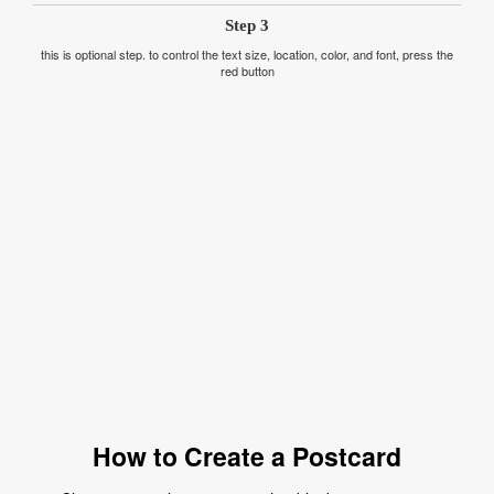
Step 3
this is optional step. to control the text size, location, color, and font, press the
red button
How to Create a Postcard