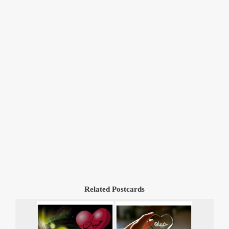
Related Postcards