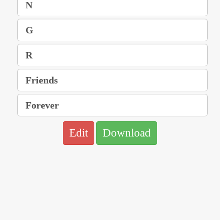
Edit
Download