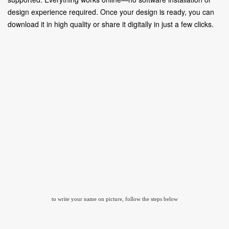
design experience required. Once your design is ready, you can
download it in high quality or share it digitally in just a few clicks.
to write your name on picture, follow the steps below