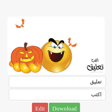
Edit
Download