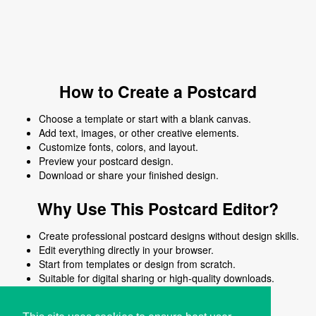
How to Create a Postcard
Choose a template or start with a blank canvas.
Add text, images, or other creative elements.
Customize fonts, colors, and layout.
Preview your postcard design.
Download or share your finished design.
Why Use This Postcard Editor?
Create professional postcard designs without design skills.
Edit everything directly in your browser.
Start from templates or design from scratch.
Suitable for digital sharing or high-quality downloads.
Works on desktop and mobile devices.