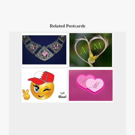
Related Postcards