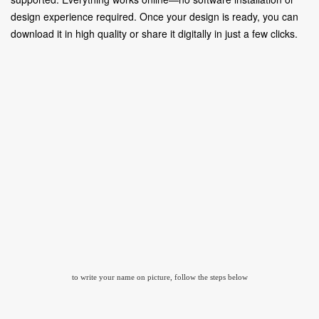
design experience required. Once your design is ready, you can
download it in high quality or share it digitally in just a few clicks.
to write your name on picture, follow the steps below