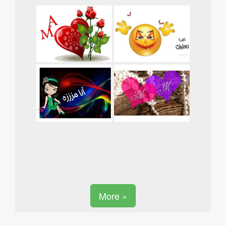
More »