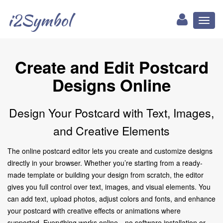
i2Symbol
Toggl
naviga
Create and Edit Postcard
Designs Online
Design Your Postcard with Text, Images,
and Creative Elements
The online postcard editor lets you create and customize designs
directly in your browser. Whether you’re starting from a ready-
made template or building your design from scratch, the editor
gives you full control over text, images, and visual elements. You
can add text, upload photos, adjust colors and fonts, and enhance
your postcard with creative effects or animations where
supported. Everything works online—no software installation or