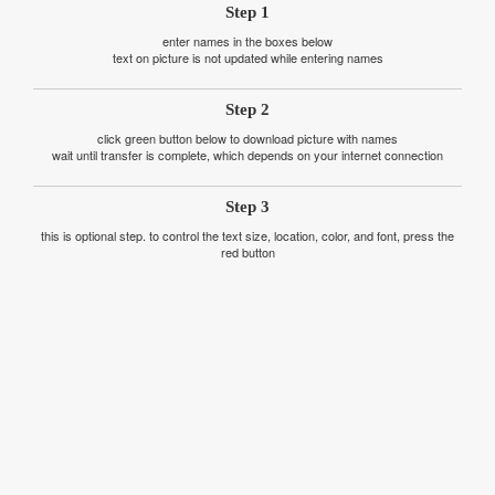
Step 1
enter names in the boxes below
text on picture is not updated while entering names
Step 2
click green button below to download picture with names
wait until transfer is complete, which depends on your internet connection
Step 3
this is optional step. to control the text size, location, color, and font, press the
red button