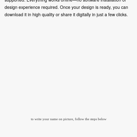
design experience required. Once your design is ready, you can
download it in high quality or share it digitally in just a few clicks.
to write your name on picture, follow the steps below