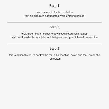
Step 1
enter names in the boxes below
text on picture is not updated while entering names
Step 2
click green button below to download picture with names
wait until transfer is complete, which depends on your internet connection
Step 3
this is optional step. to control the text size, location, color, and font, press the
red button