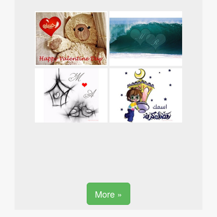
More »