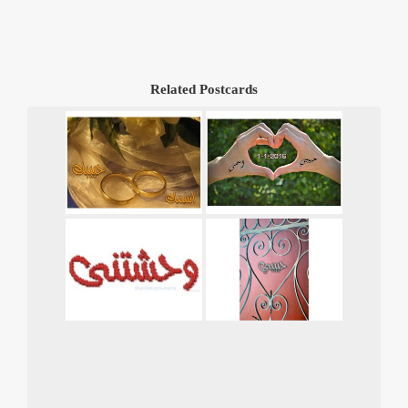
Related Postcards