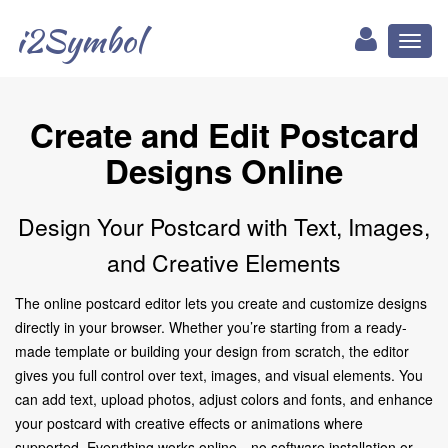
i2Symbol
Toggl
naviga
Create and Edit Postcard
Designs Online
Design Your Postcard with Text, Images,
and Creative Elements
The online postcard editor lets you create and customize designs
directly in your browser. Whether you’re starting from a ready-
made template or building your design from scratch, the editor
gives you full control over text, images, and visual elements. You
can add text, upload photos, adjust colors and fonts, and enhance
your postcard with creative effects or animations where
supported. Everything works online—no software installation or