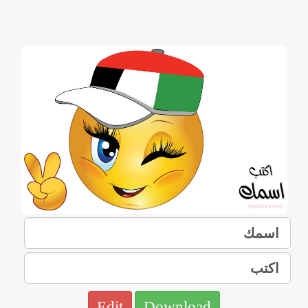
Edit
Download