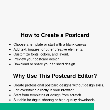
How to Create a Postcard
Choose a template or start with a blank canvas.
Add text, images, or other creative elements.
Customize fonts, colors, and layout.
Preview your postcard design.
Download or share your finished design.
Why Use This Postcard Editor?
Create professional postcard designs without design skills.
Edit everything directly in your browser.
Start from templates or design from scratch.
Suitable for digital sharing or high-quality downloads.
Works on desktop and mobile devices.