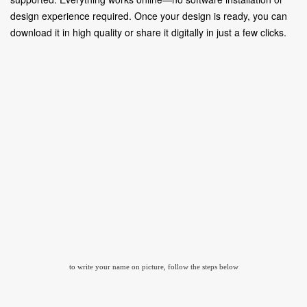
design experience required. Once your design is ready, you can
download it in high quality or share it digitally in just a few clicks.
to write your name on picture, follow the steps below