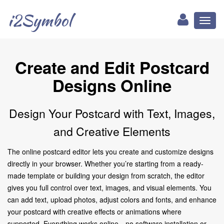
i2Symbol
Toggl
naviga
Create and Edit Postcard
Designs Online
Design Your Postcard with Text, Images,
and Creative Elements
The online postcard editor lets you create and customize designs
directly in your browser. Whether you’re starting from a ready-
made template or building your design from scratch, the editor
gives you full control over text, images, and visual elements. You
can add text, upload photos, adjust colors and fonts, and enhance
your postcard with creative effects or animations where
supported. Everything works online—no software installation or