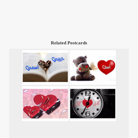
Related Postcards