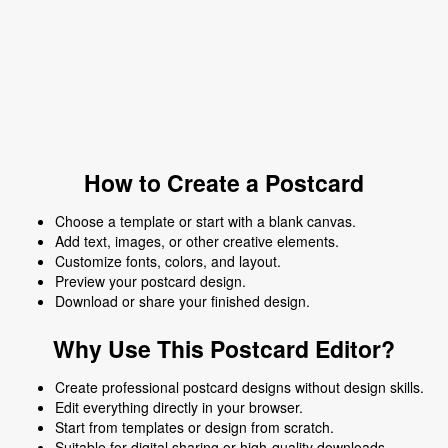
How to Create a Postcard
Choose a template or start with a blank canvas.
Add text, images, or other creative elements.
Customize fonts, colors, and layout.
Preview your postcard design.
Download or share your finished design.
Why Use This Postcard Editor?
Create professional postcard designs without design skills.
Edit everything directly in your browser.
Start from templates or design from scratch.
Suitable for digital sharing or high-quality downloads.