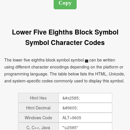
Lower Five Eighths Block Symbol
Symbol Character Codes
The lower five eighths block symbol symbol ▅ can be written
using different character encodings depending on the platform or
programming language. The table below lists the HTML, Unicode,
and system-specific codes commonly used to display this symbol.
Html Hex
Html Decimal
Windows Code
C, C++, Java