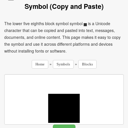
Symbol (Copy and Paste)
The lower five eighths block symbol symbol ▅ is a Unicode
character that can be copied and pasted into text, messages,
documents, and online content. This page makes it easy to copy
the symbol and use it across different platforms and devices
without installing fonts or software.
»
»
Home
Symbols
Blocks