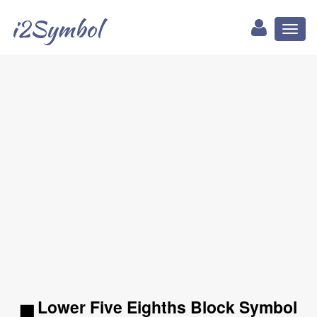
i2Symbol
Toggl
naviga
▅ Lower Five Eighths Block Symbol