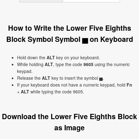
How to Write the Lower Five Eighths
Block Symbol Symbol ▅ on Keyboard
Hold down the
ALT
key on your keyboard.
While holding
ALT
, type the code
9605
using the numeric
keypad.
Release the
ALT
key to insert the symbol ▅.
If your keyboard does not have a numeric keypad, hold
Fn
+
ALT
while typing the code 9605.
Download the Lower Five Eighths Block
as Image