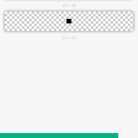
48 x 48
24 x 24