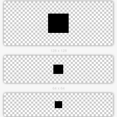
128 x 128
64 x 64