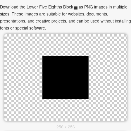
Download the Lower Five Eighths Block ▅ as PNG images in multiple
sizes. These images are suitable for websites, documents,
presentations, and creative projects, and can be used without installing
fonts or special software.
256 x 256