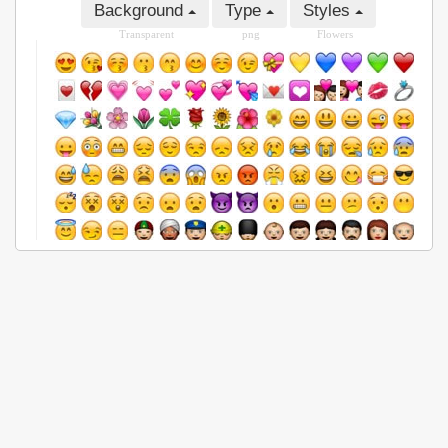
Background
Type
Styles
Transparent
png
Flowers