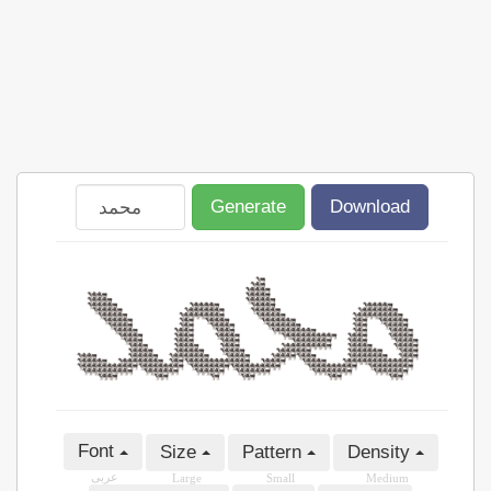
Generate
Download
Font
Size
Pattern
Density
عربى
Large
Small
Medium