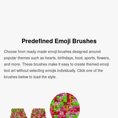
Predefined Emoji Brushes
Choose from ready-made emoji brushes designed around
popular themes such as hearts, birthdays, food, sports, flowers,
and more. These brushes make it easy to create themed emoji
text art without selecting emojis individually. Click one of the
brushes below to load the style.