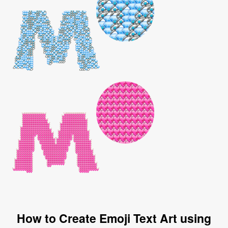
How to Create Emoji Text Art using