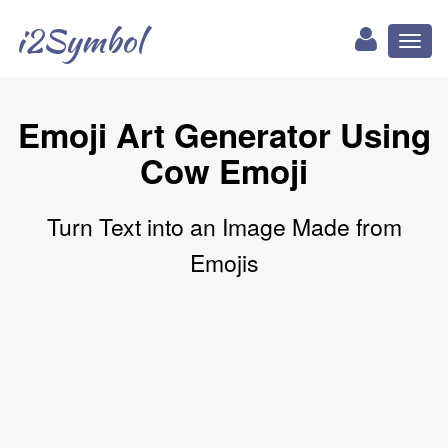
i2Symbol
Toggl
naviga
Emoji Art Generator Using
Cow Emoji
Turn Text into an Image Made from
Emojis