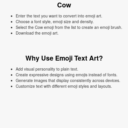
Cow
Enter the text you want to convert into emoji art.
Choose a font style, emoji size and density.
Select the Cow emoji from the list to create an emoji brush.
Download the emoji art.
Why Use Emoji Text Art?
Add visual personality to plain text.
Create expressive designs using emojis instead of fonts.
Generate images that display consistently across devices.
Customize text with different emoji styles and layouts.