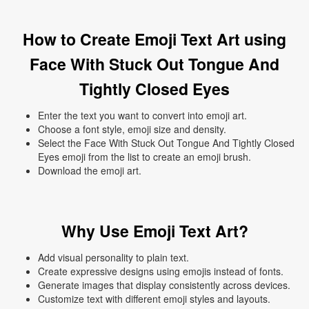
How to Create Emoji Text Art using
Face With Stuck Out Tongue And
Tightly Closed Eyes
Enter the text you want to convert into emoji art.
Choose a font style, emoji size and density.
Select the Face With Stuck Out Tongue And Tightly Closed
Eyes emoji from the list to create an emoji brush.
Download the emoji art.
Why Use Emoji Text Art?
Add visual personality to plain text.
Create expressive designs using emojis instead of fonts.
Generate images that display consistently across devices.
Customize text with different emoji styles and layouts.