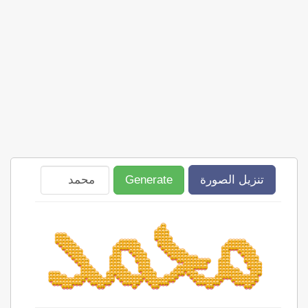
Generate
تنزيل الصورة