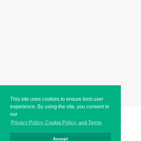
This site uses cookies to ensure best user
experience. By using the site, you consent to
our
Copyright © i2Symbol 2011-2026,
Sciweavers LLC
, USA.
196
Privacy Policy, Cookie Policy, and Terms
Accept