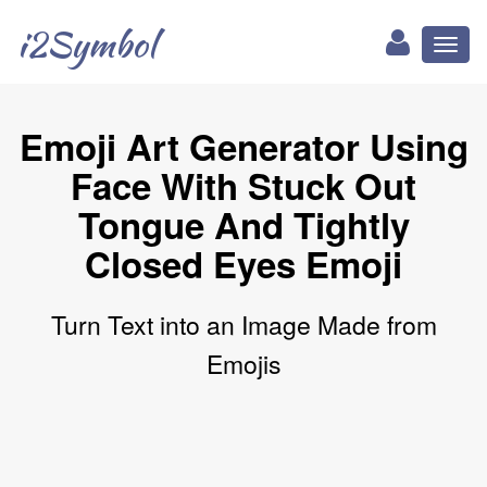
i2Symbol
Toggl
naviga
Emoji Art Generator Using
Face With Stuck Out
Tongue And Tightly
Closed Eyes Emoji
Turn Text into an Image Made from
Emojis