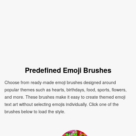
Predefined Emoji Brushes
Choose from ready-made emoji brushes designed around
popular themes such as hearts, birthdays, food, sports, flowers,
and more. These brushes make it easy to create themed emoji
text art without selecting emojis individually. Click one of the
brushes below to load the style.