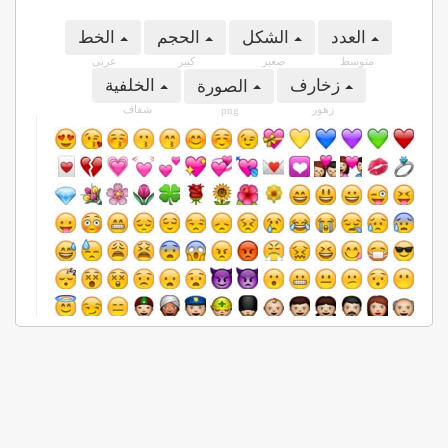
الخط
الحجم
الشكل
العدد
عربى
كبير
صغير
متوسط
الخلفية
زخارف
الصورة
شفاف
زهور
png