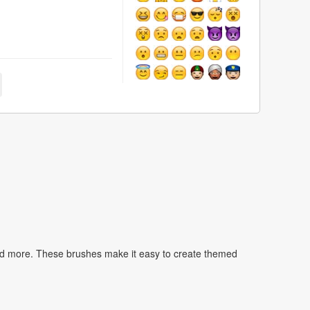
nd more. These brushes make it easy to create themed