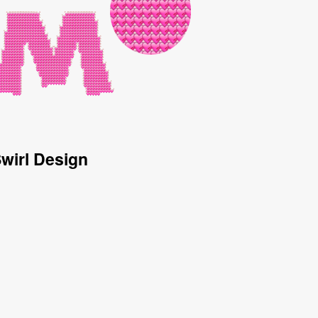
Swirl Design