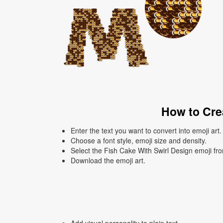
How to Crea
Enter the text you want to convert into emoji art.
Choose a font style, emoji size and density.
Select the Fish Cake With Swirl Design emoji from
Download the emoji art.