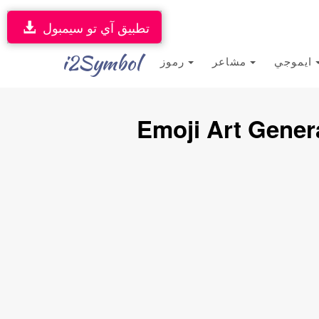
تطبيق آي تو سيمبول
i2Symbol
رموز
مشاعر
ايموجي
Emoji Art Gener