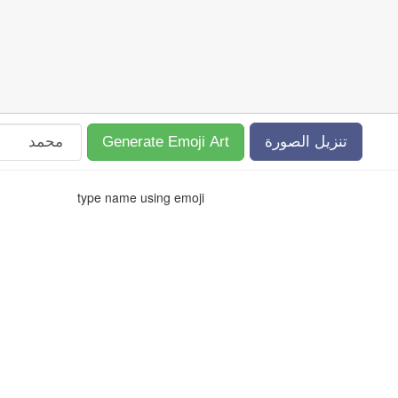
Generate Emoji Art
تنزيل الصورة