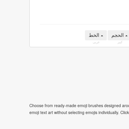
الخط
الحجم
عربى
كبير
Choose from ready-made emoji brushes designed around
emoji text art without selecting emojis individually. Cli