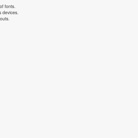
f fonts.
s devices.
youts.