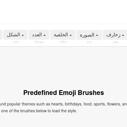
الشكل
العدد
الخلفية
زخارف
الصورة
صغير
متوسط
شفاف
زهور
png
Predefined Emoji Brushes
 popular themes such as hearts, birthdays, food, sports, flowers, a
ck one of the brushes below to load the style.