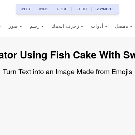
i2PDF
i2IMG
i2OCR
i2TEXT
i2SYMBOL
صور
رسم
زخرف اسمك
أدوات
مفضل
ator Using Fish Cake With Sw
Turn Text into an Image Made from Emojis