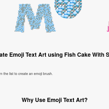
te Emoji Text Art using Fish Cake With 
 the list to create an emoji brush.
Why Use Emoji Text Art?