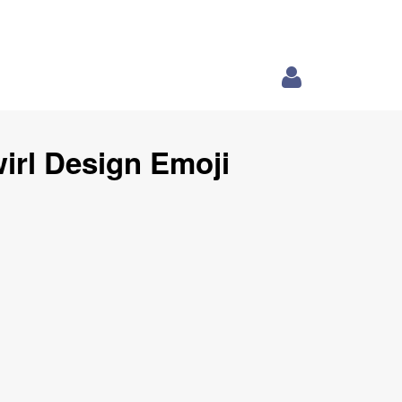
irl Design Emoji