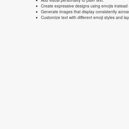
Add visual personality to plain text.
Create expressive designs using emojis instead o
Generate images that display consistently acros
Customize text with different emoji styles and la