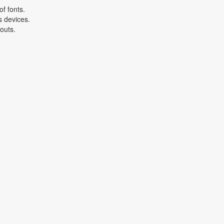
f fonts.
s devices.
youts.