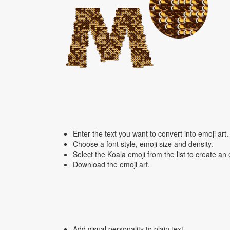
Enter the text you want to convert into emoji art.
Choose a font style, emoji size and density.
Select the Koala emoji from the list to create an
Download the emoji art.
Add visual personality to plain text.