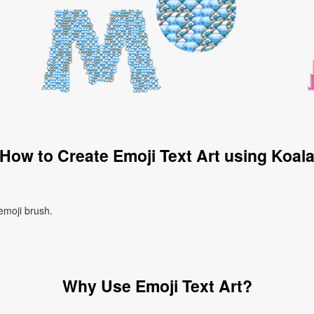
How to Create Emoji Text Art using Koal
 emoji brush.
Why Use Emoji Text Art?