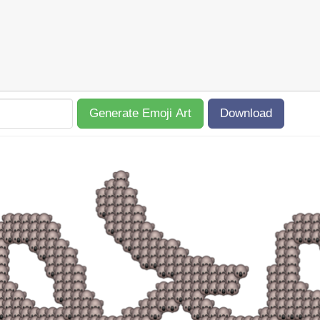
Generate Emoji Art
Download