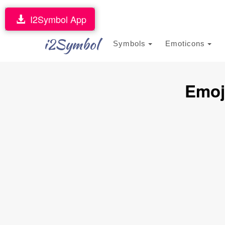
I2Symbol App
i2Symbol
Symbols
Emoticons
Emoj