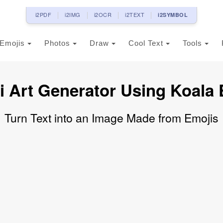
i2PDF
i2IMG
i2OCR
i2TEXT
i2SYMBOL
Emojis
Photos
Draw
Cool Text
Tools
i Art Generator Using Koala 
Turn Text into an Image Made from Emojis