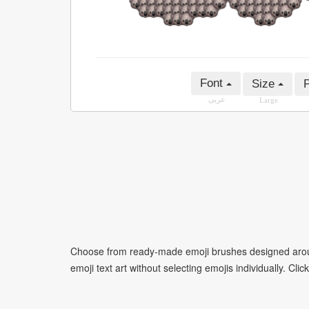
Font
Size
P
عربى
Large
Choose from ready-made emoji brushes designed around
emoji text art without selecting emojis individually. Cli