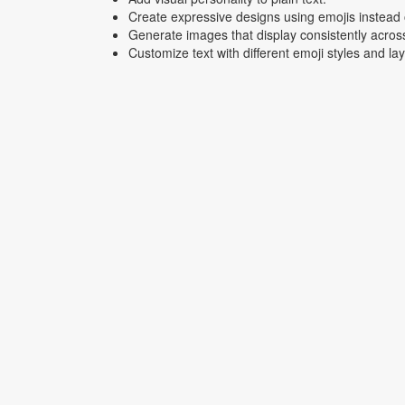
Create expressive designs using emojis instead o
Generate images that display consistently acros
Customize text with different emoji styles and la