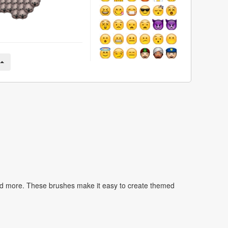
nd more. These brushes make it easy to create themed