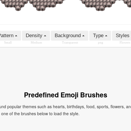
attern
Density
Background
Type
Styles
Small
Medium
Transparent
png
Flowers
Predefined Emoji Brushes
 popular themes such as hearts, birthdays, food, sports, flowers, a
ck one of the brushes below to load the style.