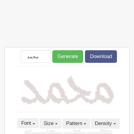
Generate
Download
Font
Size
Pattern
Density
عربى
Large
Small
Medium