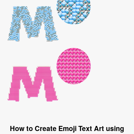
How to Create Emoji Text Art using