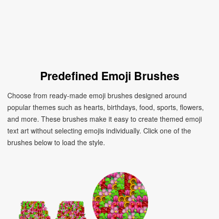
Predefined Emoji Brushes
Choose from ready-made emoji brushes designed around
popular themes such as hearts, birthdays, food, sports, flowers,
and more. These brushes make it easy to create themed emoji
text art without selecting emojis individually. Click one of the
brushes below to load the style.