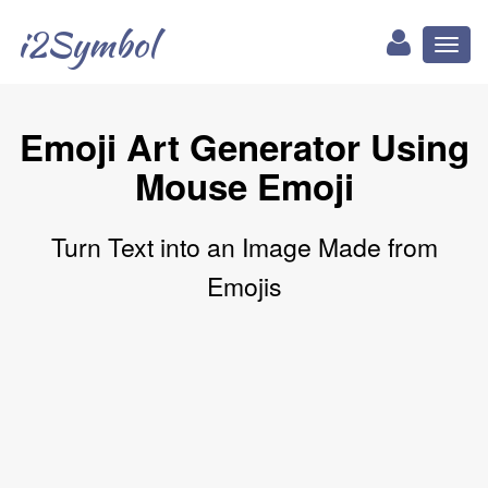
i2Symbol
Toggl
naviga
Emoji Art Generator Using
Mouse Emoji
Turn Text into an Image Made from
Emojis