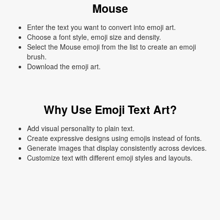
Mouse
Enter the text you want to convert into emoji art.
Choose a font style, emoji size and density.
Select the Mouse emoji from the list to create an emoji
brush.
Download the emoji art.
Why Use Emoji Text Art?
Add visual personality to plain text.
Create expressive designs using emojis instead of fonts.
Generate images that display consistently across devices.
Customize text with different emoji styles and layouts.