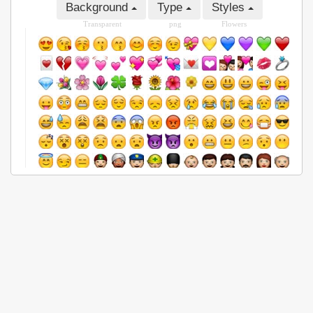
Background
Type
Styles
Transparent
png
Flowers