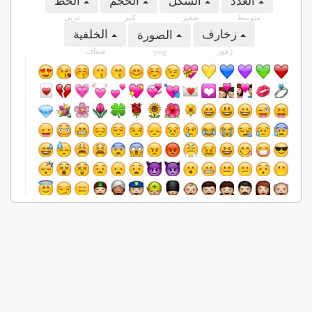
الخط
الحجم
الشكل
العدد
عربى
كبير
صغير
متوسط
الخلفية
زخارف
الصورة
شفاف
زهور
png