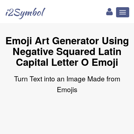
i2Symbol
Toggl
naviga
Emoji Art Generator Using
Negative Squared Latin
Capital Letter O Emoji
Turn Text into an Image Made from
Emojis