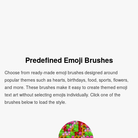
Predefined Emoji Brushes
Choose from ready-made emoji brushes designed around
popular themes such as hearts, birthdays, food, sports, flowers,
and more. These brushes make it easy to create themed emoji
text art without selecting emojis individually. Click one of the
brushes below to load the style.