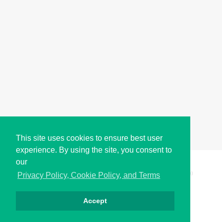
This site uses cookies to ensure best user
experience. By using the site, you consent to
our
Copyright © i2Symbol 2011-2026,
Sciweavers LLC
, USA.
200
Privacy Policy, Cookie Policy, and Terms
Accept
الخصوصية
كوكيز
الشروط
اتصل بنا
من نحن