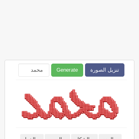
Generate
تنزيل الصورة