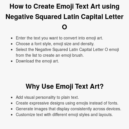
How to Create Emoji Text Art using
Negative Squared Latin Capital Letter
O
Enter the text you want to convert into emoji art.
Choose a font style, emoji size and density.
Select the Negative Squared Latin Capital Letter O emoji
from the list to create an emoji brush.
Download the emoji art.
Why Use Emoji Text Art?
Add visual personality to plain text.
Create expressive designs using emojis instead of fonts.
Generate images that display consistently across devices.
Customize text with different emoji styles and layouts.