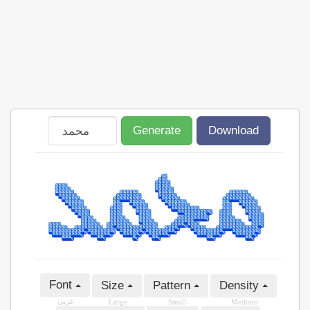
Generate
Download
Font
Size
Pattern
Density
عربى
Large
Small
Medium