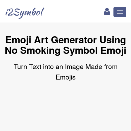
i2Symbol
Toggl
naviga
Emoji Art Generator Using
No Smoking Symbol Emoji
Turn Text into an Image Made from
Emojis