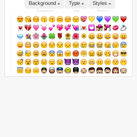
Background
Type
Styles
Transparent
png
Flowers