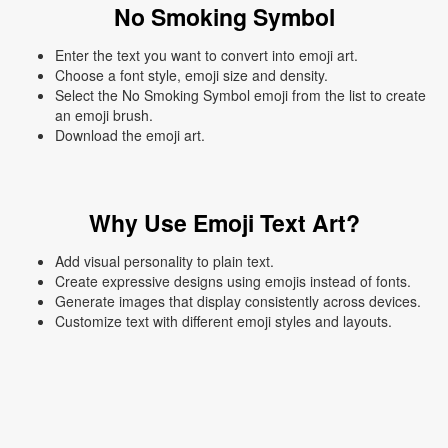
No Smoking Symbol
Enter the text you want to convert into emoji art.
Choose a font style, emoji size and density.
Select the No Smoking Symbol emoji from the list to create
an emoji brush.
Download the emoji art.
Why Use Emoji Text Art?
Add visual personality to plain text.
Create expressive designs using emojis instead of fonts.
Generate images that display consistently across devices.
Customize text with different emoji styles and layouts.