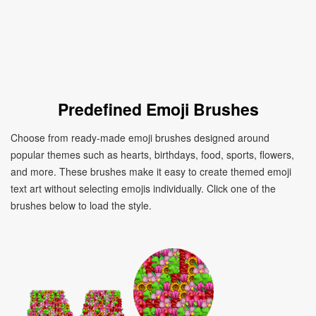
Predefined Emoji Brushes
Choose from ready-made emoji brushes designed around
popular themes such as hearts, birthdays, food, sports, flowers,
and more. These brushes make it easy to create themed emoji
text art without selecting emojis individually. Click one of the
brushes below to load the style.