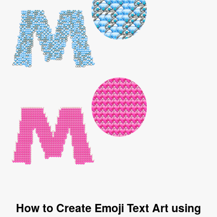
How to Create Emoji Text Art using