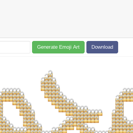
Generate Emoji Art
Download