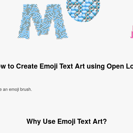
w to Create Emoji Text Art using Open L
te an emoji brush.
Why Use Emoji Text Art?