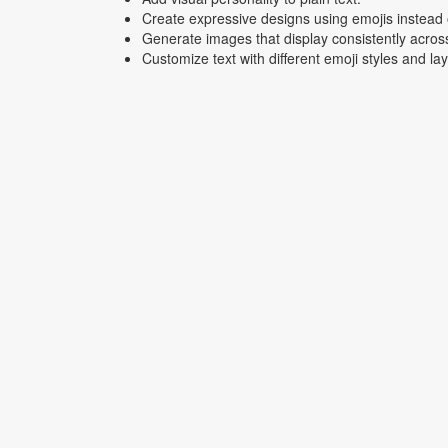
Create expressive designs using emojis instead o
Generate images that display consistently acros
Customize text with different emoji styles and la