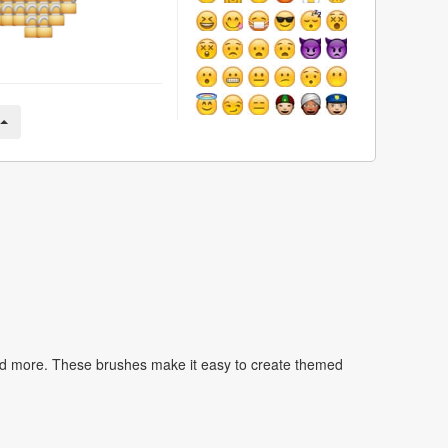
nd more. These brushes make it easy to create themed