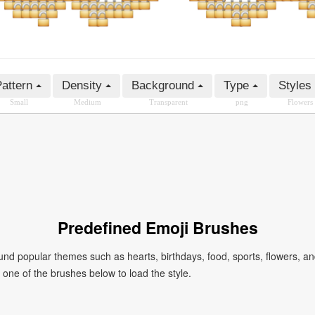
attern
Density
Background
Type
Styles
Small
Medium
Transparent
png
Flowers
Predefined Emoji Brushes
 popular themes such as hearts, birthdays, food, sports, flowers, a
ck one of the brushes below to load the style.