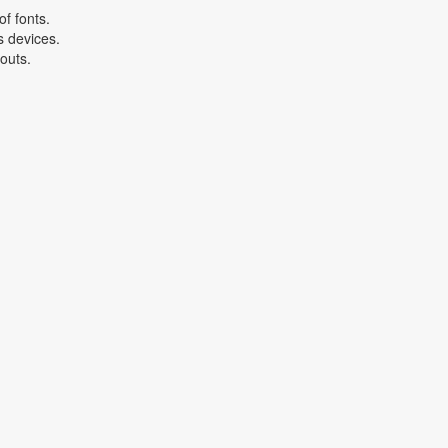
f fonts.
s devices.
youts.