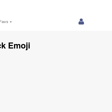
Favs
ck Emoji