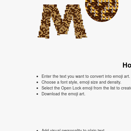
Ho
Enter the text you want to convert into emoji art.
Choose a font style, emoji size and density.
Select the Open Lock emoji from the list to crea
Download the emoji art.
Add visual personality to plain text.