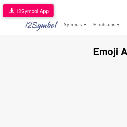
I2Symbol App
i2Symbol
Symbols
Emoticons
Emoji A