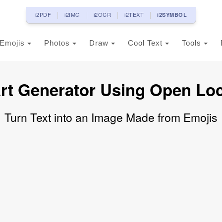
i2PDF
i2IMG
i2OCR
i2TEXT
i2SYMBOL
Emojis
Photos
Draw
Cool Text
Tools
rt Generator Using Open Lo
Turn Text into an Image Made from Emojis