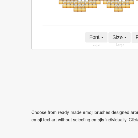
Font
Size
P
عربى
Large
Choose from ready-made emoji brushes designed around
emoji text art without selecting emojis individually. Cli