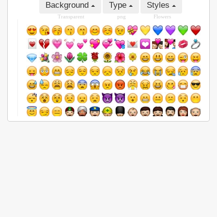
Background
Type
Styles
Transparent
png
Flowers