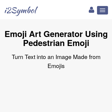
i2Symbol
Toggl
naviga
Emoji Art Generator Using
Pedestrian Emoji
Turn Text into an Image Made from
Emojis