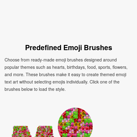
Predefined Emoji Brushes
Choose from ready-made emoji brushes designed around
popular themes such as hearts, birthdays, food, sports, flowers,
and more. These brushes make it easy to create themed emoji
text art without selecting emojis individually. Click one of the
brushes below to load the style.