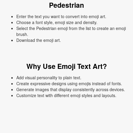
Pedestrian
Enter the text you want to convert into emoji art.
Choose a font style, emoji size and density.
Select the Pedestrian emoji from the list to create an emoji
brush.
Download the emoji art.
Why Use Emoji Text Art?
Add visual personality to plain text.
Create expressive designs using emojis instead of fonts.
Generate images that display consistently across devices.
Customize text with different emoji styles and layouts.