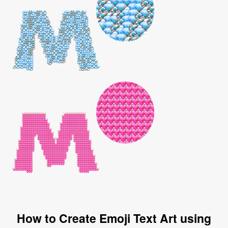
How to Create Emoji Text Art using