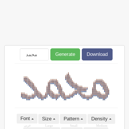
Generate
Download
Font
Size
Pattern
Density
عربى
Large
Small
Medium