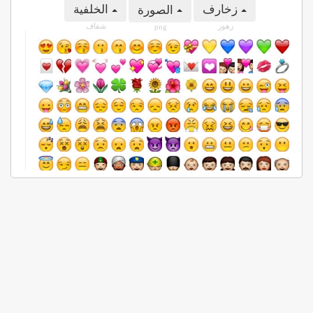
الخلفية
زخارف
الصورة
شفاف
زهور
png