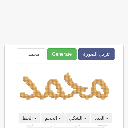
Generate
تنزيل الصورة
الخط
الحجم
الشكل
العدد
عربى
كبير
صغير
متوسط