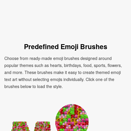
Predefined Emoji Brushes
Choose from ready-made emoji brushes designed around
popular themes such as hearts, birthdays, food, sports, flowers,
and more. These brushes make it easy to create themed emoji
text art without selecting emojis individually. Click one of the
brushes below to load the style.