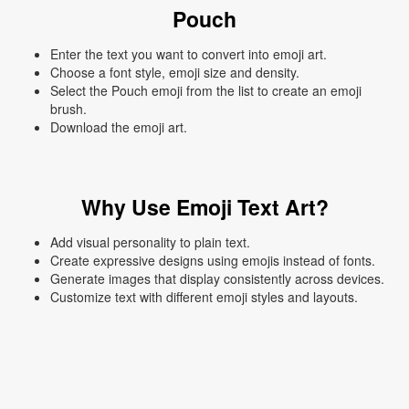
Pouch
Enter the text you want to convert into emoji art.
Choose a font style, emoji size and density.
Select the Pouch emoji from the list to create an emoji
brush.
Download the emoji art.
Why Use Emoji Text Art?
Add visual personality to plain text.
Create expressive designs using emojis instead of fonts.
Generate images that display consistently across devices.
Customize text with different emoji styles and layouts.