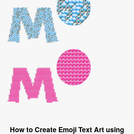
How to Create Emoji Text Art using