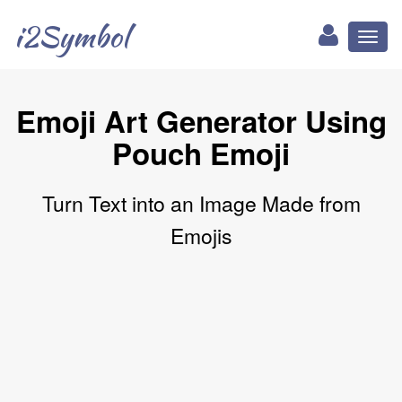
i2Symbol
Toggl
naviga
Emoji Art Generator Using
Pouch Emoji
Turn Text into an Image Made from
Emojis