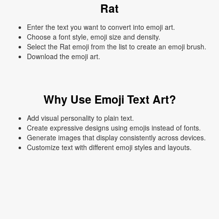
Rat
Enter the text you want to convert into emoji art.
Choose a font style, emoji size and density.
Select the Rat emoji from the list to create an emoji brush.
Download the emoji art.
Why Use Emoji Text Art?
Add visual personality to plain text.
Create expressive designs using emojis instead of fonts.
Generate images that display consistently across devices.
Customize text with different emoji styles and layouts.