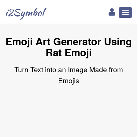
i2Symbol
Toggl
naviga
Emoji Art Generator Using
Rat Emoji
Turn Text into an Image Made from
Emojis