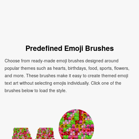
Predefined Emoji Brushes
Choose from ready-made emoji brushes designed around
popular themes such as hearts, birthdays, food, sports, flowers,
and more. These brushes make it easy to create themed emoji
text art without selecting emojis individually. Click one of the
brushes below to load the style.