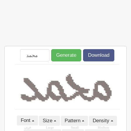
Generate
Download
Font
Size
Pattern
Density
عربى
Large
Small
Medium