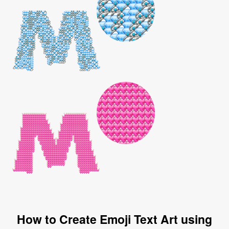
How to Create Emoji Text Art using