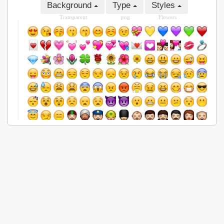
Background
Type
Styles
Transparent
png
Flowers