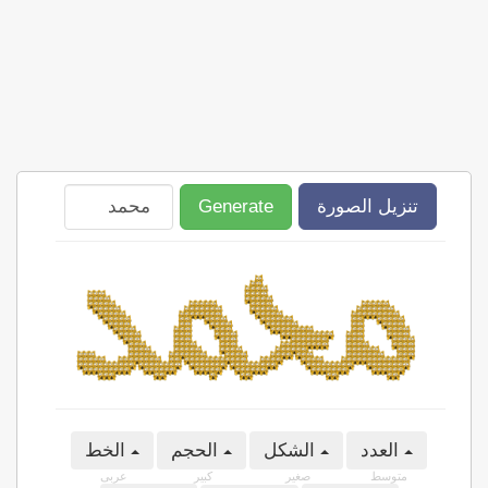
Generate
تنزيل الصورة
الخط
الحجم
الشكل
العدد
عربى
كبير
صغير
متوسط