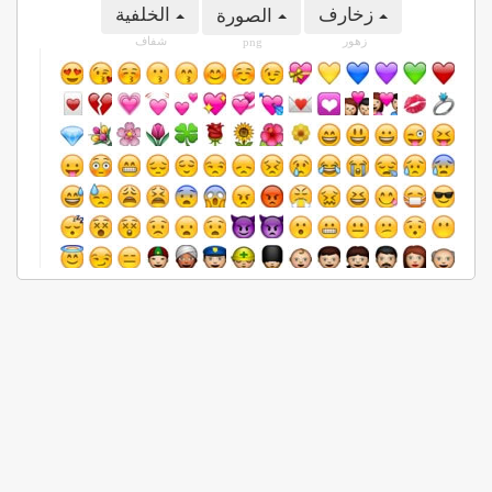
الخلفية
زخارف
الصورة
شفاف
زهور
png