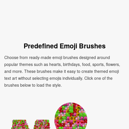
Predefined Emoji Brushes
Choose from ready-made emoji brushes designed around
popular themes such as hearts, birthdays, food, sports, flowers,
and more. These brushes make it easy to create themed emoji
text art without selecting emojis individually. Click one of the
brushes below to load the style.