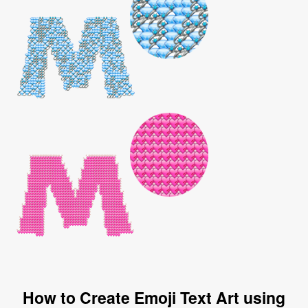
How to Create Emoji Text Art using