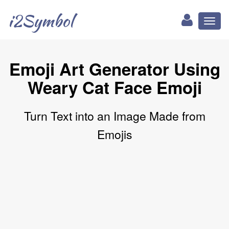
i2Symbol
Toggl
naviga
Emoji Art Generator Using
Weary Cat Face Emoji
Turn Text into an Image Made from
Emojis