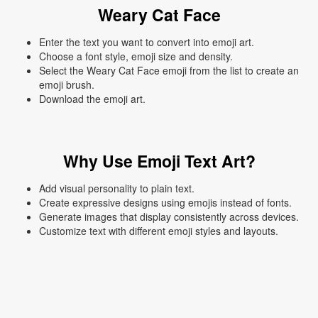
Weary Cat Face
Enter the text you want to convert into emoji art.
Choose a font style, emoji size and density.
Select the Weary Cat Face emoji from the list to create an
emoji brush.
Download the emoji art.
Why Use Emoji Text Art?
Add visual personality to plain text.
Create expressive designs using emojis instead of fonts.
Generate images that display consistently across devices.
Customize text with different emoji styles and layouts.