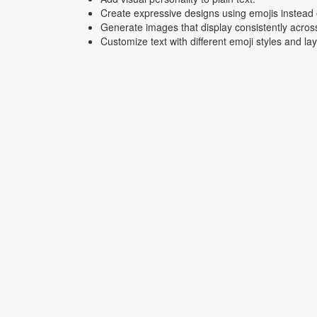
Create expressive designs using emojis instead o
Generate images that display consistently acros
Customize text with different emoji styles and la