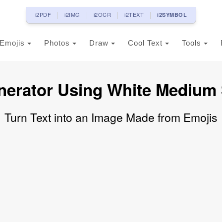
i2PDF
i2IMG
i2OCR
i2TEXT
i2SYMBOL
Emojis
Photos
Draw
Cool Text
Tools
nerator Using White Medium
Turn Text into an Image Made from Emojis