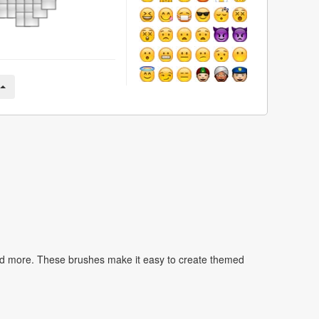
nd more. These brushes make it easy to create themed