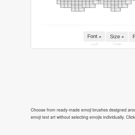
Font
Size
P
عربى
Large
Choose from ready-made emoji brushes designed around
emoji text art without selecting emojis individually. Cli