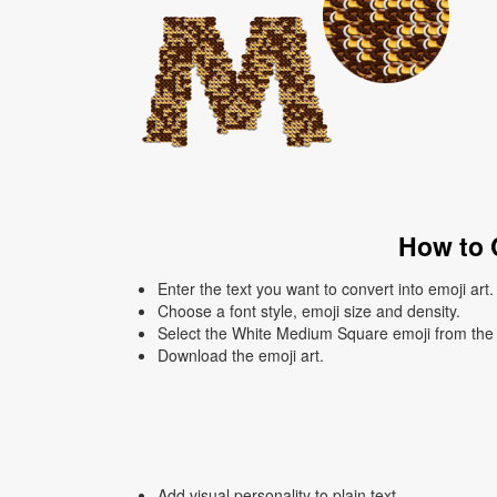
How to 
Enter the text you want to convert into emoji art.
Choose a font style, emoji size and density.
Select the White Medium Square emoji from the l
Download the emoji art.
Add visual personality to plain text.