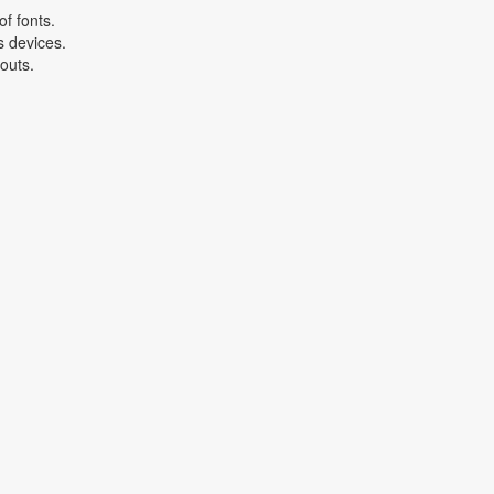
f fonts.
s devices.
youts.