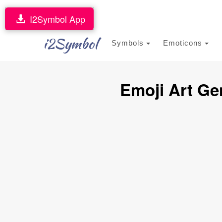
I2Symbol App
i2Symbol
Symbols
Emoticons
Emoji Art Ge