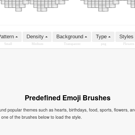
attern
Density
Background
Type
Styles
Small
Medium
Transparent
png
Flowers
Predefined Emoji Brushes
 popular themes such as hearts, birthdays, food, sports, flowers, a
ck one of the brushes below to load the style.