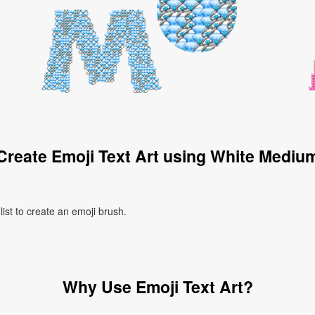
Create Emoji Text Art using White Mediu
ist to create an emoji brush.
Why Use Emoji Text Art?