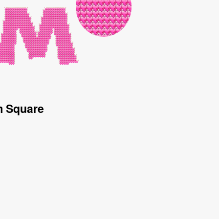
m Square