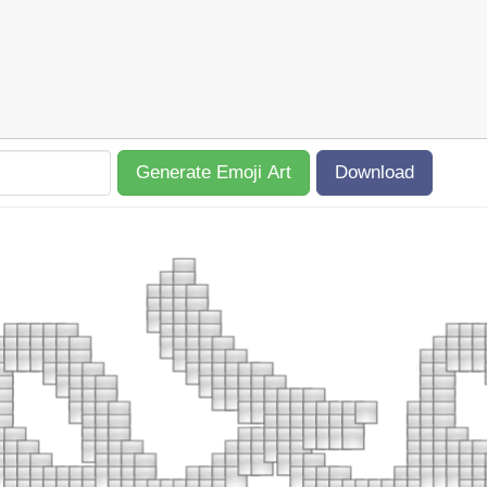
Generate Emoji Art
Download