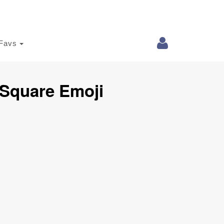
Favs
 Square Emoji